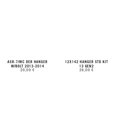
ASR-7/WC DER HANGER
12X142 HANGER STD KIT
W/BOLT 2013-2014
13 GEN2
20,00 €
26,00 €