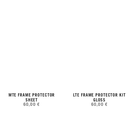
MTE FRAME PROTECTOR
LTE FRAME PROTECTOR KIT
SHEET
GLOSS
60,00 €
60,00 €