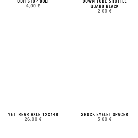
UDH STOP BOLT
DOWN TUBE SHUTTLE
4,00 €
GUARD BLACK
2,00 €
YETI REAR AXLE 12X148
SHOCK EYELET SPACER
26,00 €
5,00 €