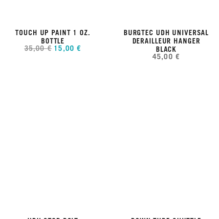
TOUCH UP PAINT 1 OZ.
BURGTEC UDH UNIVERSAL
BOTTLE
DERAILLEUR HANGER
35,00 €
15,00 €
BLACK
45,00 €