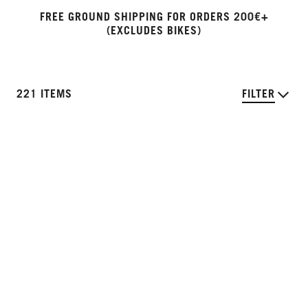
FREE GROUND SHIPPING FOR ORDERS 200€+
(EXCLUDES BIKES)
221 ITEMS
FILTER