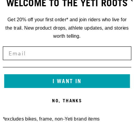
WELCOME TO THE YETI ROOTS
Get 20% off your first order* and join riders who live for
the trail. New product drops, athlete updates, and stories
worth telling.
160E FRAME PROTECTOR
SB130/150/165 27.5/140
SHEET MATTE
27.5 FRAME PROTECTOR
30,00 €
SHEET GEN2 MATTE
50,00 €
I WANT IN
NO, THANKS
*excludes bikes, frame, non-Yeti brand items