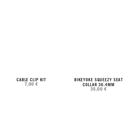
CABLE CLIP KIT
BIKEYOKE SQUEEZY SEAT
7,00 €
COLLAR 36.4MM
35,00 €