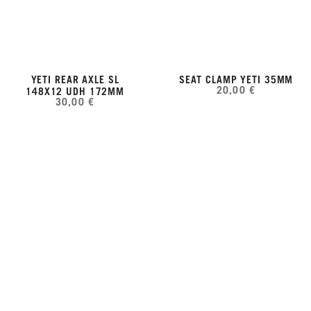
YETI REAR AXLE SL
SEAT CLAMP YETI 35MM
20,00 €
148X12 UDH 172MM
30,00 €