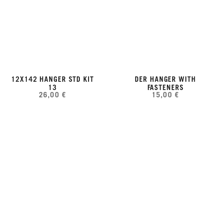
12X142 HANGER STD KIT
DER HANGER WITH
13
FASTENERS
26,00 €
15,00 €