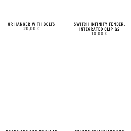
QR HANGER WITH BOLTS
SWITCH INFINITY FENDER,
20,00 €
INTEGRATED CLIP G2
10,00 €