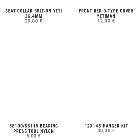
SEAT COLLAR BOLT-ON YETI
FRONT DER D-TYPE COVER
36.4MM
YETIMAN
20,00 €
12,00 €
SB100/SB115 BEARING
12X148 HANGER KIT
30,00 €
PRESS TOOL NYLON
5,00 €