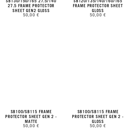
SB130/150/165 27.5/140
SB120/135/140/160/165
27.5 FRAME PROTECTOR
FRAME PROTECTOR SHEET
SHEET GEN2 GLOSS
GLOSS
50,00 €
50,00 €
SB100/SB115 FRAME
SB100/SB115 FRAME
PROTECTOR SHEET GEN 2 -
PROTECTOR SHEET GEN 2 -
MATTE
GLOSS
50,00 €
50,00 €