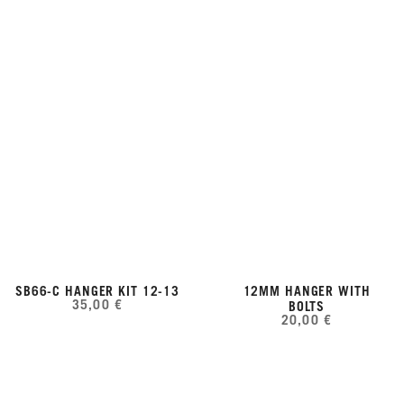
SB66-C HANGER KIT 12-13
12MM HANGER WITH
35,00 €
BOLTS
20,00 €