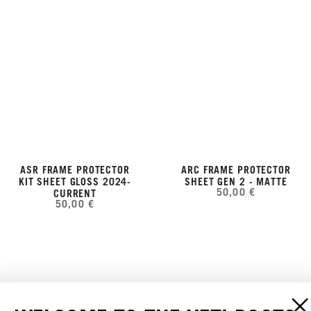
ASR FRAME PROTECTOR
ARC FRAME PROTECTOR
KIT SHEET GLOSS 2024-
SHEET GEN 2 - MATTE
50,00 €
CURRENT
50,00 €