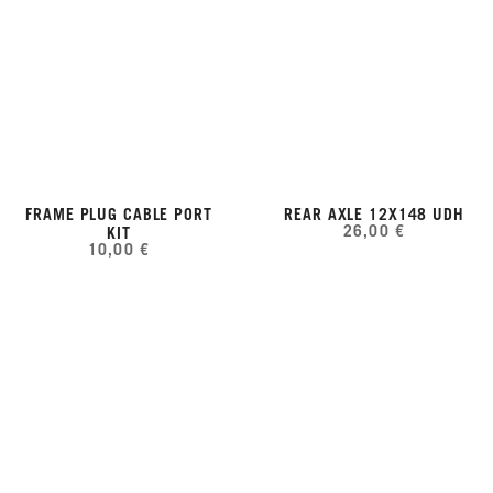
FRAME PLUG CABLE PORT
REAR AXLE 12X148 UDH
26,00 €
KIT
10,00 €