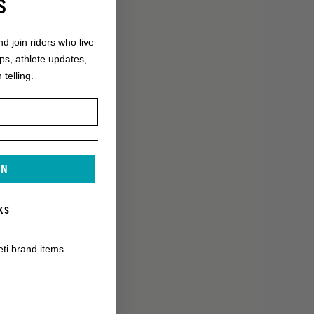
S
nd join riders who live
ops, athlete updates,
 telling.
IN
KS
eti brand items