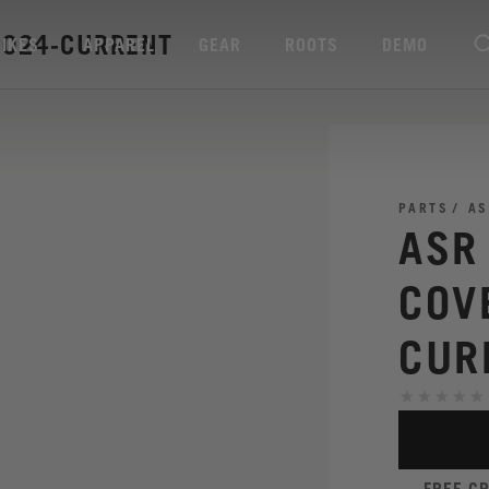
2024-CURRENT
BIKES
APPAREL
GEAR
ROOTS
DEMO
PARTS
AS
ASR
COV
CUR