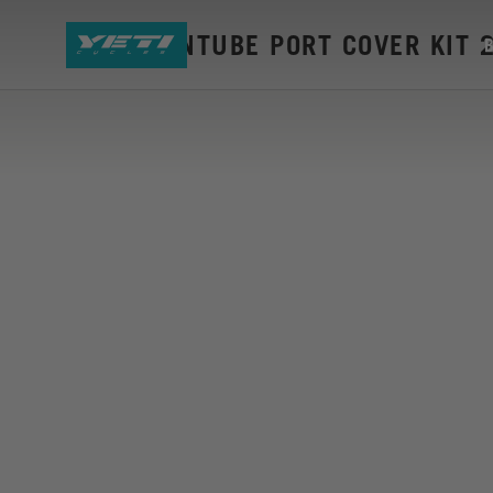
ASR DOWNTUBE PORT COVER KIT 