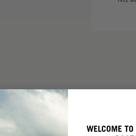
FREE G
WELCOME TO 