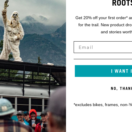
ROOT
Get 20% off your first order* a
for the trail. New product dr
and stories worth
I WANT 
NO, THAN
*excludes bikes, frames, non-Y