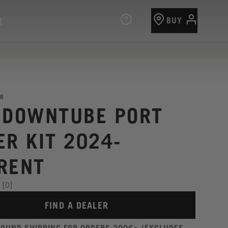
BUY
R
 DOWNTUBE PORT
ER KIT 2024-
RENT
[0]
FIND A DEALER