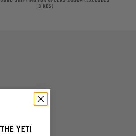
ROUND SHIPPING FOR ORDERS 200€+ (EXCLUDES
BIKES)
THE YETI