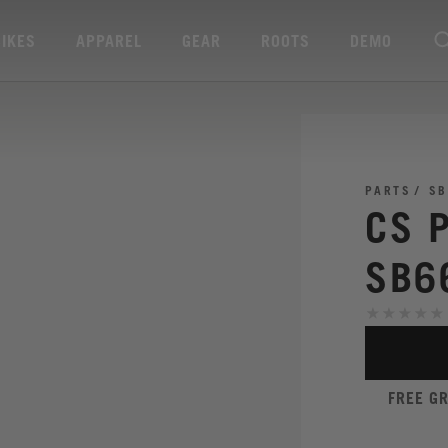
BIKES
APPAREL
GEAR
ROOTS
DEMO
PARTS
SB
CS 
SB6
FREE G