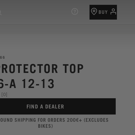
BUY
66
PROTECTOR TOP
6-A 12-13
[0]
FIND A DEALER
ROUND SHIPPING FOR ORDERS 200€+ (EXCLUDES
BIKES)