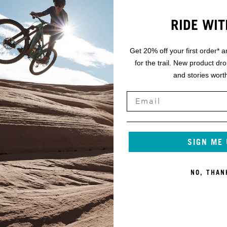
RIDE WIT
Get 20% off your first order* a
for the trail. New product dr
and stories worth
SIGN ME
NO, THAN