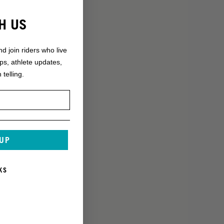
H US
nd join riders who live
ops, athlete updates,
 telling.
 UP
KS