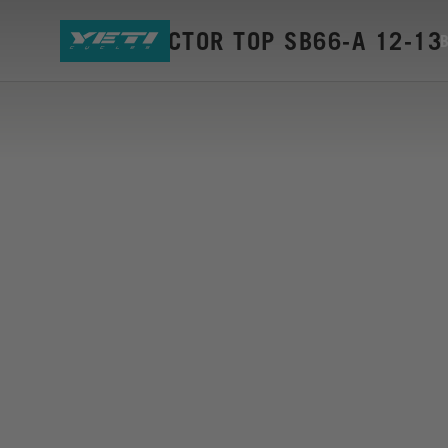
CS PROTECTOR TOP SB66-A 12-13