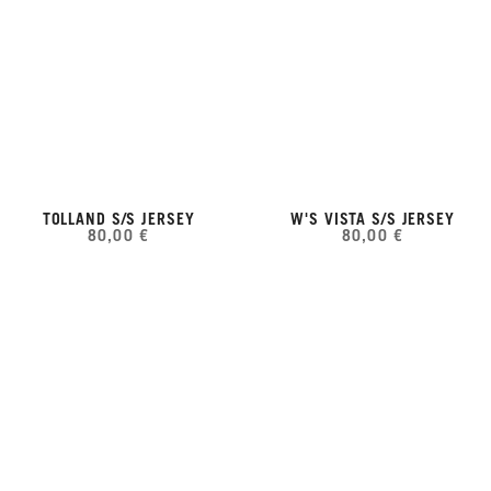
TOLLAND S/S JERSEY
W'S VISTA S/S JERSEY
80,00 €
80,00 €