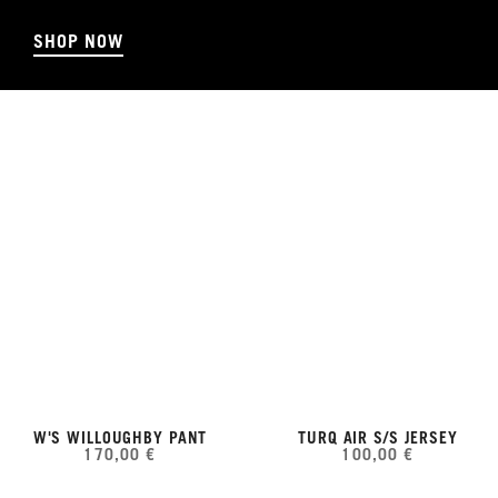
SHOP NOW
W'S WILLOUGHBY PANT
TURQ AIR S/S JERSEY
170,00 €
100,00 €