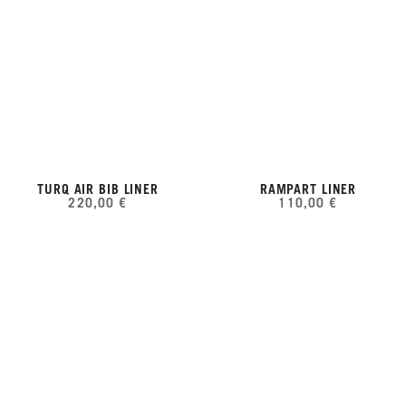
TURQ AIR BIB LINER
RAMPART LINER
220,00 €
110,00 €