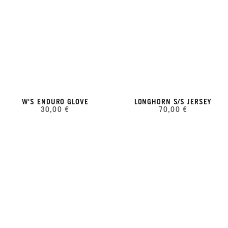
W'S ENDURO GLOVE
LONGHORN S/S JERSEY
30,00 €
70,00 €