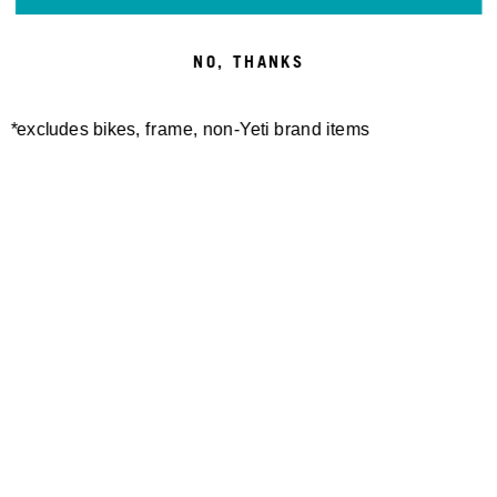
SWITCH MERINO S/S
W'S MONUMENT MERINO
JERSEY
S/S JERSEY
100,00 €
100,00 €
NO, THANKS
*excludes bikes, frame, non-Yeti brand items
TURQ DOT AIR SHORT
W'S PALISADE SHORT
170,00 €
110,00 €