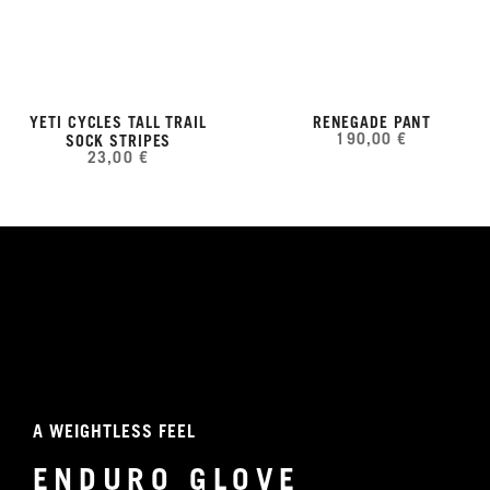
YETI CYCLES TALL TRAIL
RENEGADE PANT
190,00 €
SOCK STRIPES
23,00 €
A WEIGHTLESS FEEL
ENDURO GLOVE