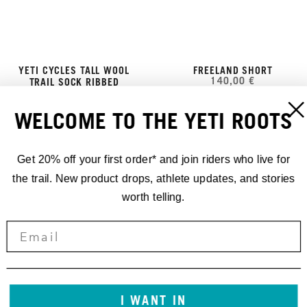
YETI CYCLES TALL WOOL
FREELAND SHORT
140,00 €
TRAIL SOCK RIBBED
25,00 €
WELCOME TO THE YETI ROOTS
Get 20% off your first order* and join riders who live for
the trail. New product drops, athlete updates, and stories
worth telling.
I WANT IN