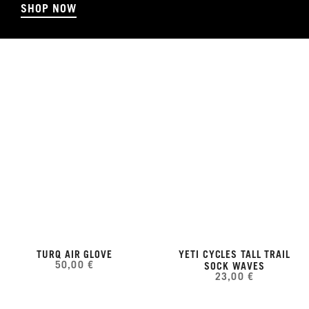
SHOP NOW
TURQ AIR GLOVE
YETI CYCLES TALL TRAIL
50,00 €
SOCK WAVES
23,00 €