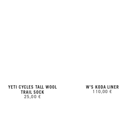
YETI CYCLES TALL WOOL
W'S KODA LINER
110,00 €
TRAIL SOCK
25,00 €