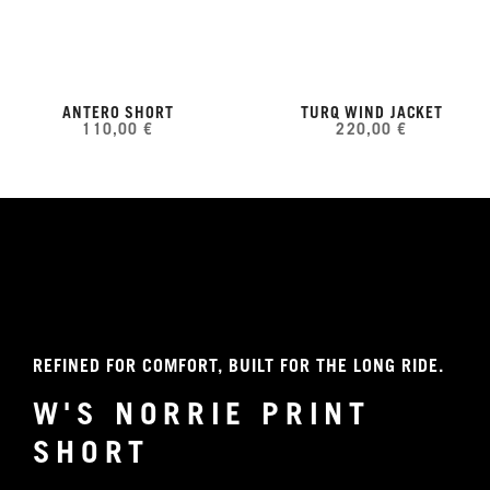
ANTERO SHORT
TURQ WIND JACKET
110,00 €
220,00 €
REFINED FOR COMFORT, BUILT FOR THE LONG RIDE.
W'S NORRIE PRINT
SHORT