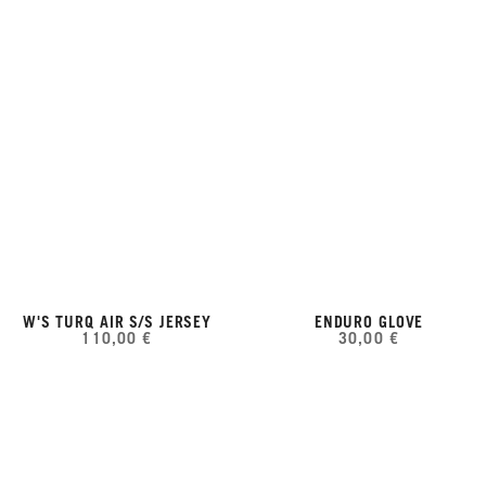
W'S TURQ AIR S/S JERSEY
ENDURO GLOVE
110,00 €
30,00 €