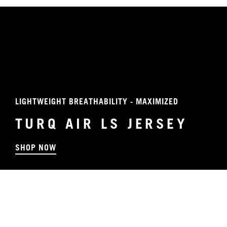
LIGHTWEIGHT BREATHABILITY - MAXIMIZED
TURQ AIR LS JERSEY
SHOP NOW