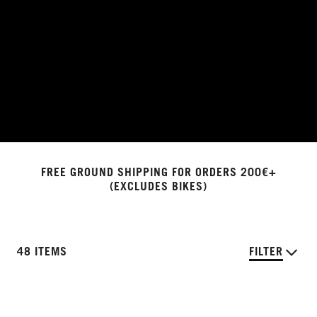
FREE GROUND SHIPPING FOR ORDERS 200€+
(EXCLUDES BIKES)
48 ITEMS
FILTER