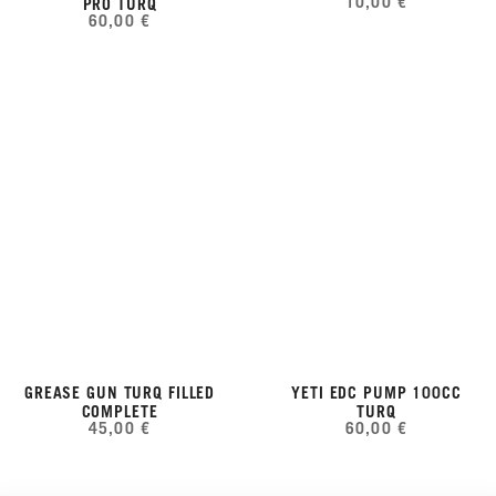
10,00 €
PRO TURQ
60,00 €
GREASE GUN TURQ FILLED
YETI EDC PUMP 100CC
COMPLETE
TURQ
45,00 €
60,00 €