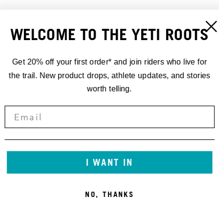
WELCOME TO THE YETI ROOTS
Get 20% off your first order* and join riders who live for
the trail. New product drops, athlete updates, and stories
worth telling.
DYNAPLUG REPAIR PLUGS-
DYNAPLUG REPAIR PLUGS
BRASS ALL PURPOSE
REFILL KIT
15,00 €
15,00 €
I WANT IN
NO, THANKS