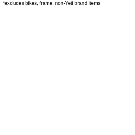
*excludes bikes, frame, non-Yeti brand items
BEARING EXTRACTOR TOOL
GUIDE PIN
20,00 €
10,00 €