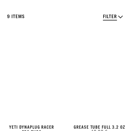
9 ITEMS
FILTER
YETI DYNAPLUG RACER
GREASE TUBE FULL 3.2 OZ