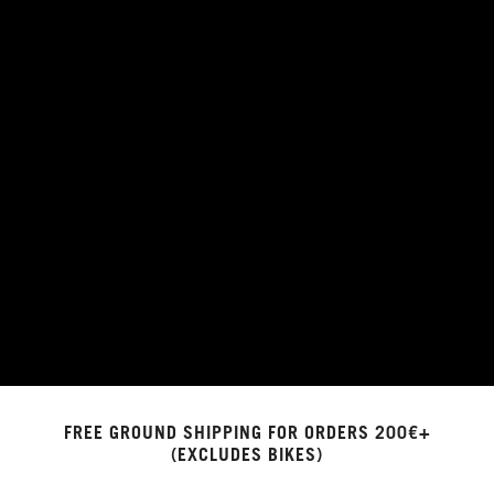
FREE GROUND SHIPPING FOR ORDERS 200€+
(EXCLUDES BIKES)