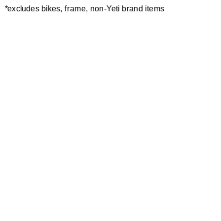
*excludes bikes, frame, non-Yeti brand items
Newsletter Sign up
Technology
Special Projects
Bike Setup
Help Center
Compare
Demo
Suspension Setup
Manuals
Warranty
Pro Program
Bike Registration
Patents
Contact Us
Dealer Locator
Shipping / Returns