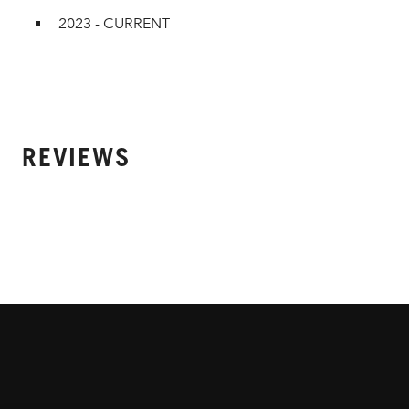
2023 - CURRENT
REVIEWS