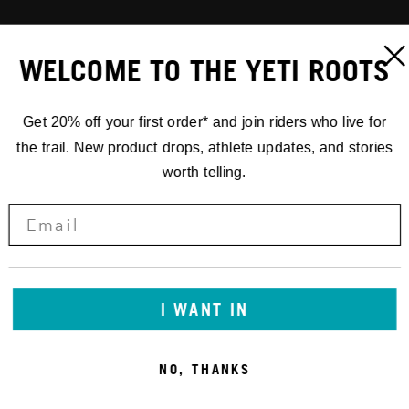
WELCOME TO THE YETI ROOTS
Get 20% off your first order* and join riders who live for
the trail. New product drops, athlete updates, and stories
worth telling.
I WANT IN
NO, THANKS