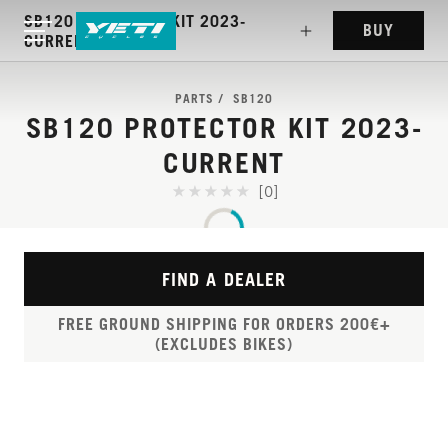
SB120 PROTECTOR KIT 2023-
BUY
CURRENT
PARTS
SB120
SB120 PROTECTOR KIT 2023-
CURRENT
[0]
FIND A DEALER
FREE GROUND SHIPPING FOR ORDERS 200€+
(EXCLUDES BIKES)