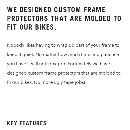
WE DESIGNED CUSTOM FRAME
PROTECTORS THAT ARE MOLDED TO
FIT OUR BIKES.
Nobody likes having to wrap up part of your frame to
keep it quiet. No matter how much time and patience
you have it will not look pro. Fortunately we have
designed custom frame protectors that are molded to
fit our bikes. No more ugly tape jobs!
KEY FEATURES