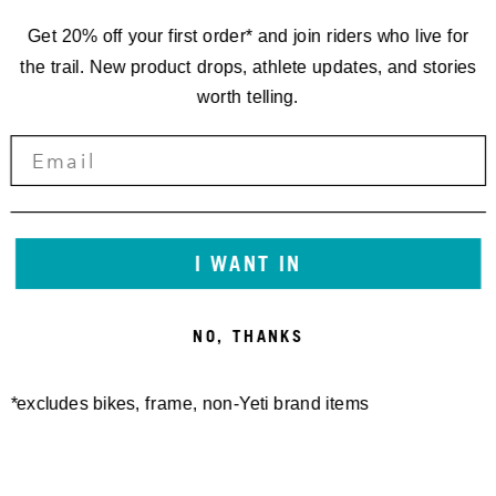
Get 20% off your first order* and join riders who live for
the trail. New product drops, athlete updates, and stories
worth telling.
I WANT IN
NO, THANKS
*excludes bikes, frame, non-Yeti brand items
Newsletter Sign up