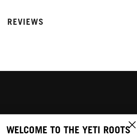
REVIEWS
WELCOME TO THE YETI ROOTS