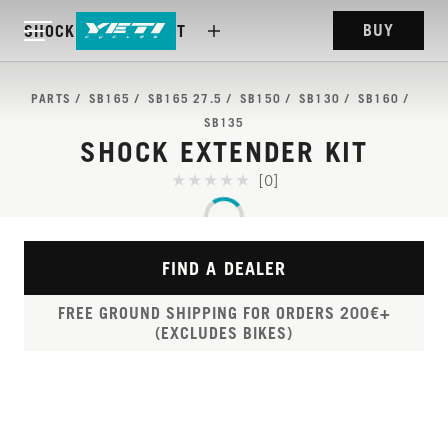
BUY
SHOCK EXTENDER KIT
PARTS
SB165
SB165 27.5
SB150
SB130
SB160
SB135
SHOCK EXTENDER KIT
[0]
FIND A DEALER
FREE GROUND SHIPPING FOR ORDERS 200€+
(EXCLUDES BIKES)