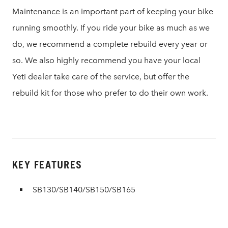
Maintenance is an important part of keeping your bike
running smoothly. If you ride your bike as much as we
do, we recommend a complete rebuild every year or
so. We also highly recommend you have your local
Yeti dealer take care of the service, but offer the
rebuild kit for those who prefer to do their own work.
KEY FEATURES
SB130/SB140/SB150/SB165