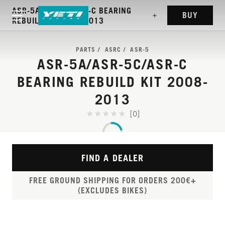
ASR-5A/ASR-5C/ASR-C BEARING
BUY
REBUILD KIT 2008-2013
PARTS
ASRC
ASR-5
ASR-5A/ASR-5C/ASR-C
BEARING REBUILD KIT 2008-
2013
[0]
FIND A DEALER
FREE GROUND SHIPPING FOR ORDERS 200€+
(EXCLUDES BIKES)