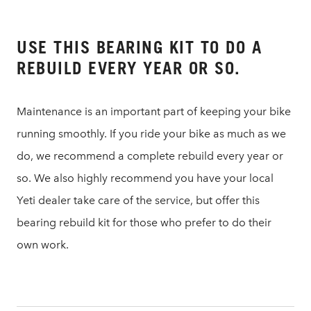
USE THIS BEARING KIT TO DO A
REBUILD EVERY YEAR OR SO.
Maintenance is an important part of keeping your bike
running smoothly. If you ride your bike as much as we
do, we recommend a complete rebuild every year or
so. We also highly recommend you have your local
Yeti dealer take care of the service, but offer this
bearing rebuild kit for those who prefer to do their
own work.