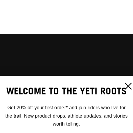
WELCOME TO THE YETI ROOTS
Get 20% off your first order* and join riders who live for
the trail. New product drops, athlete updates, and stories
worth telling.