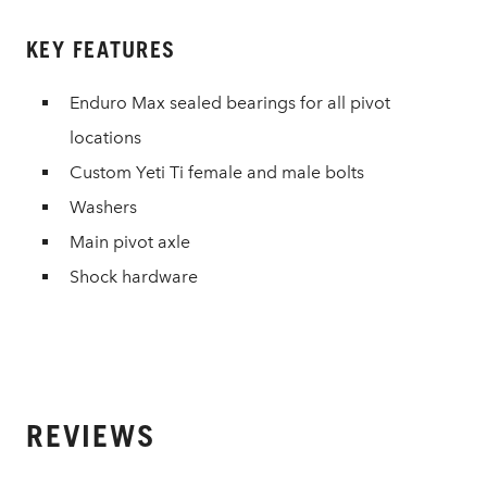
KEY FEATURES
Enduro Max sealed bearings for all pivot
locations
Custom Yeti Ti female and male bolts
Washers
Main pivot axle
Shock hardware
REVIEWS