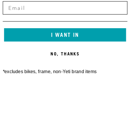
I WANT IN
NO, THANKS
*excludes bikes, frame, non-Yeti brand items
Newsletter Sign up
Technology
Special Projects
Bike Setup
Help Center