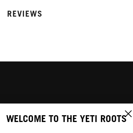
REVIEWS
WELCOME TO THE YETI ROOTS