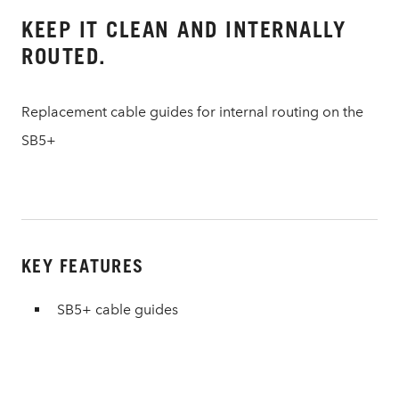
KEEP IT CLEAN AND INTERNALLY
ROUTED.
Replacement cable guides for internal routing on the
SB5+
KEY FEATURES
SB5+ cable guides