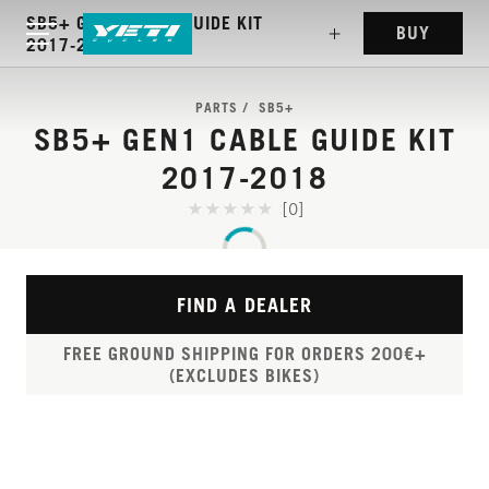
SB5+ GEN1 CABLE GUIDE KIT
BUY
2017-2018
PARTS
SB5+
SB5+ GEN1 CABLE GUIDE KIT
2017-2018
[0]
FIND A DEALER
FREE GROUND SHIPPING FOR ORDERS 200€+
(EXCLUDES BIKES)