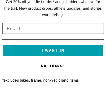
Get 20% off your first order* and join riders who live for
the trail. New product drops, athlete updates, and stories
worth telling.
I WANT IN
NO, THANKS
*excludes bikes, frame, non-Yeti brand items
Newsletter Sign up