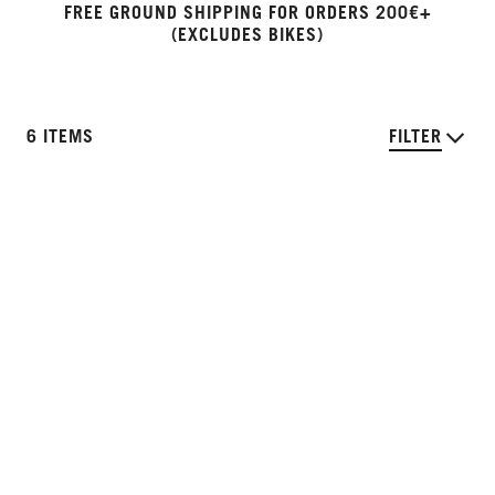
FREE GROUND SHIPPING FOR ORDERS 200€+
(EXCLUDES BIKES)
6 ITEMS
FILTER