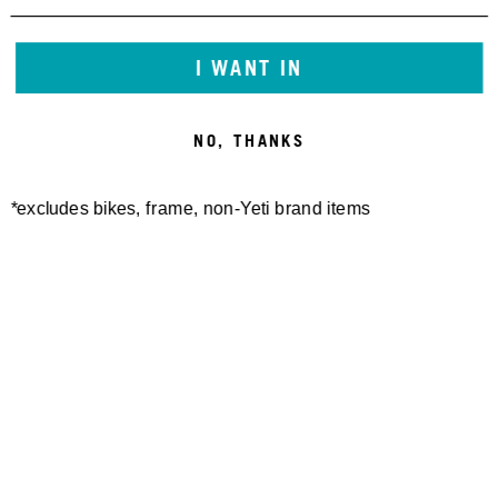
60,00 €
I WANT IN
NO, THANKS
*excludes bikes, frame, non-Yeti brand items
DYNAPLUG REPAIR PLUGS-
DYNAPLUG REPAIR PLUGS
BRASS ALL PURPOSE
REFILL KIT
15,00 €
15,00 €