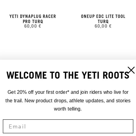
YETI DYNAPLUG RACER
ONEUP EDC LITE TOOL
PRO TURQ
TURQ
60,00 €
60,00 €
WELCOME TO THE YETI ROOTS
Get 20% off your first order* and join riders who live for
the trail. New product drops, athlete updates, and stories
worth telling.
APEX FRAME STRAP
YETI EDC PUMP 100CC
70,00 €
TURQ