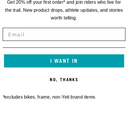
Get 20% off your first order* and join riders who live for
the trail. New product drops, athlete updates, and stories
worth telling.
I WANT IN
NO, THANKS
*excludes bikes, frame, non-Yeti brand items
Newsletter Sign up