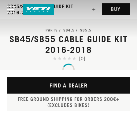
SB45/SB55 CABLE GUIDE KIT
BUY
2016-2018
PARTS
SB4.5
SB5.5
SB45/SB55 CABLE GUIDE KIT
2016-2018
[0]
FIND A DEALER
FREE GROUND SHIPPING FOR ORDERS 200€+
(EXCLUDES BIKES)