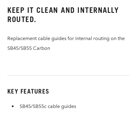
KEEP IT CLEAN AND INTERNALLY
ROUTED.
Replacement cable guides for internal routing on the
SB45/SB55 Carbon
KEY FEATURES
SB45/SB55c cable guides