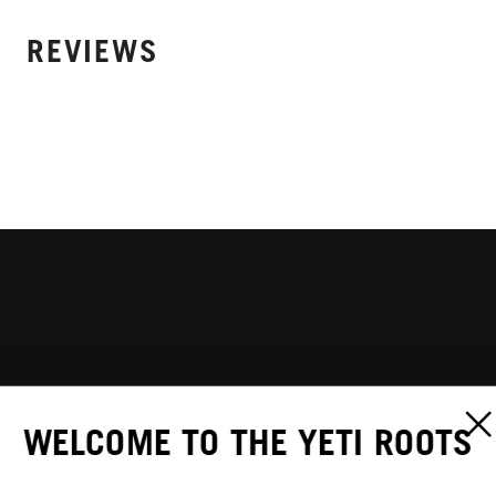
REVIEWS
WELCOME TO THE YETI ROOTS