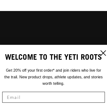
WELCOME TO THE YETI ROOTS
Get 20% off your first order* and join riders who live for
the trail. New product drops, athlete updates, and stories
worth telling.