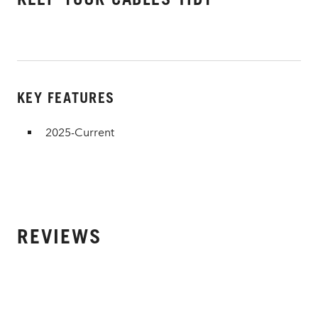
KEY FEATURES
2025-Current
REVIEWS