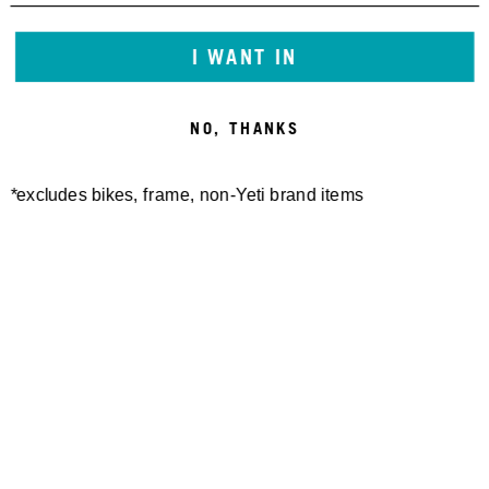
I WANT IN
NO, THANKS
*excludes bikes, frame, non-Yeti brand items
Newsletter Sign up
Technology
Special Projects
Bike Setup
Help Center
Compare
Demo
Suspension Setup