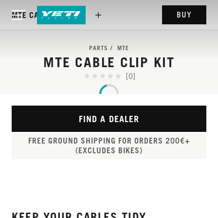
BUY
MTE CABLE CLIP KIT
PARTS
MTE
MTE CABLE CLIP KIT
[0]
FIND A DEALER
FREE GROUND SHIPPING FOR ORDERS 200€+
(EXCLUDES BIKES)
KEEP YOUR CABLES TIDY