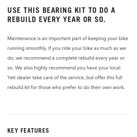
USE THIS BEARING KIT TO DO A
REBUILD EVERY YEAR OR SO.
Maintenance is an important part of keeping your bike
running smoothly. If you ride your bike as much as we
do, we recommend a complete rebuild every year or
so. We also highly recommend you have your local
Yeti dealer take care of the service, but offer this full
rebuild kit for those who prefer to do their own work.
KEY FEATURES