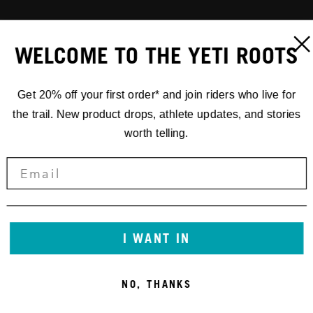
WELCOME TO THE YETI ROOTS
Get 20% off your first order* and join riders who live for
the trail. New product drops, athlete updates, and stories
worth telling.
I WANT IN
NO, THANKS