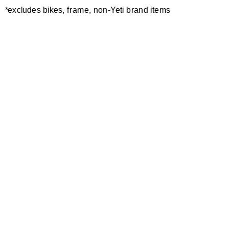
*excludes bikes, frame, non-Yeti brand items
Newsletter Sign up
Technology
Special Projects
Bike Setup
Help Center
Compare
Demo
Suspension Setup
Manuals
Warranty
Pro Program
Bike Registration
Patents
Contact Us
Dealer Locator
Shipping / Returns