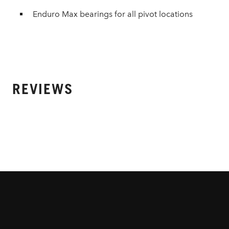
Enduro Max bearings for all pivot locations
REVIEWS