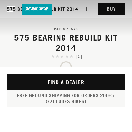
BUY
575 BEARING REBUILD KIT 2014
PARTS
575
575 BEARING REBUILD KIT
2014
[0]
FIND A DEALER
FREE GROUND SHIPPING FOR ORDERS 200€+
(EXCLUDES BIKES)