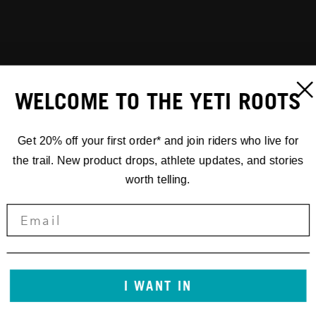
WELCOME TO THE YETI ROOTS
Get 20% off your first order* and join riders who live for
the trail. New product drops, athlete updates, and stories
worth telling.
I WANT IN