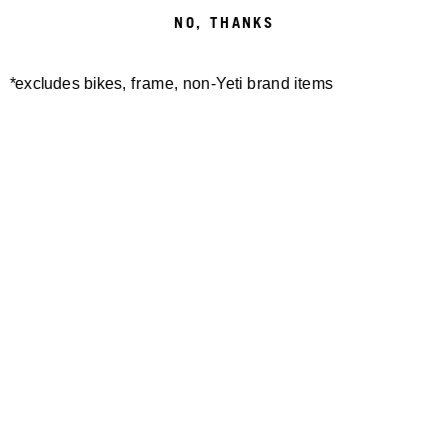
NO, THANKS
*excludes bikes, frame, non-Yeti brand items
Newsletter Sign up
Technology
Special Projects
Bike Setup
Help Center
Compare
Demo
Suspension Setup
Manuals
Warranty
Pro Program
Bike Registration