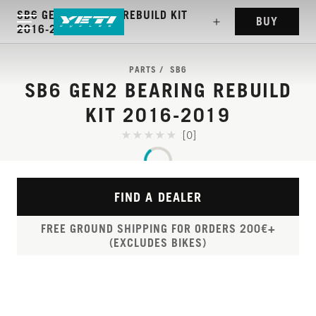
SB6 GEN2 BEARING REBUILD KIT
BUY
2016-2019
PARTS
SB6
SB6 GEN2 BEARING REBUILD
KIT 2016-2019
[0]
FIND A DEALER
FREE GROUND SHIPPING FOR ORDERS 200€+
(EXCLUDES BIKES)