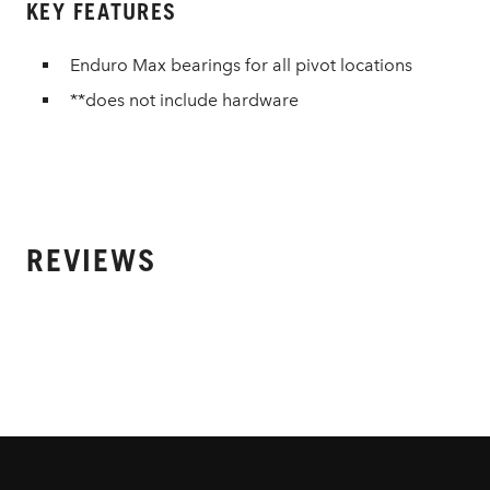
KEY FEATURES
Enduro Max bearings for all pivot locations
**does not include hardware
REVIEWS