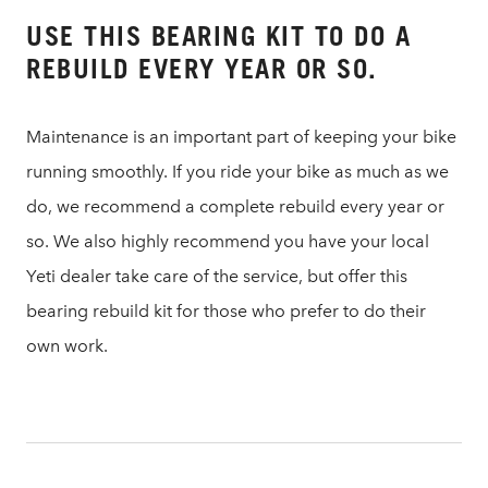
USE THIS BEARING KIT TO DO A
REBUILD EVERY YEAR OR SO.
Maintenance is an important part of keeping your bike
running smoothly. If you ride your bike as much as we
do, we recommend a complete rebuild every year or
so. We also highly recommend you have your local
Yeti dealer take care of the service, but offer this
bearing rebuild kit for those who prefer to do their
own work.