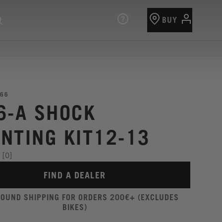
BUY
66
6-A SHOCK
NTING KIT12-13
[0]
FIND A DEALER
ROUND SHIPPING FOR ORDERS 200€+ (EXCLUDES
BIKES)