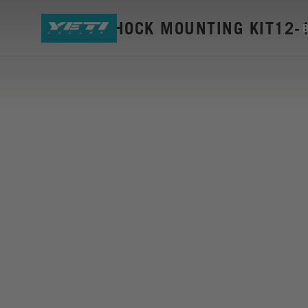
SB66-A SHOCK MOUNTING KIT12-