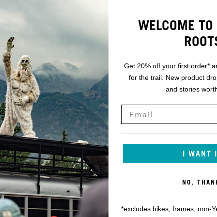
WELCOME TO 
ROOT
Get 20% off your first order* a
for the trail. New product dr
and stories worth
I WANT 
NO, THAN
*excludes bikes, frames, non-Y