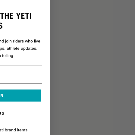
THE YETI
S
nd join riders who live
ops, athlete updates,
 telling.
IN
KS
eti brand items