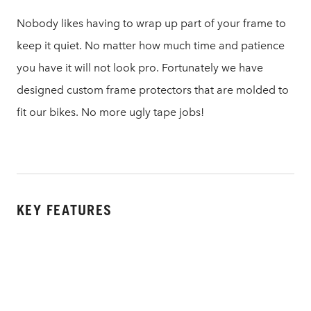
Nobody likes having to wrap up part of your frame to
keep it quiet. No matter how much time and patience
you have it will not look pro. Fortunately we have
designed custom frame protectors that are molded to
fit our bikes. No more ugly tape jobs!
KEY FEATURES