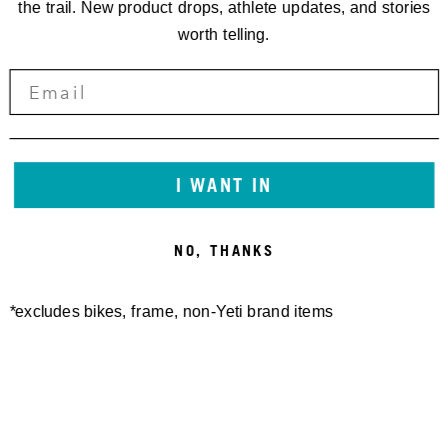
the trail. New product drops, athlete updates, and stories
worth telling.
I WANT IN
NO, THANKS
*excludes bikes, frame, non-Yeti brand items
Newsletter Sign up
Technology