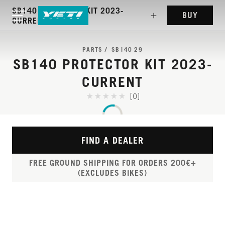
SB140 PROTECTOR KIT 2023-
BUY
CURRENT
PARTS
SB140 29
SB140 PROTECTOR KIT 2023-
CURRENT
[0]
FIND A DEALER
FREE GROUND SHIPPING FOR ORDERS 200€+
(EXCLUDES BIKES)