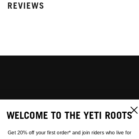
REVIEWS
WELCOME TO THE YETI ROOTS
Get 20% off your first order* and join riders who live for