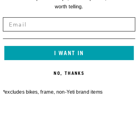
worth telling.
I WANT IN
NO, THANKS
*excludes bikes, frame, non-Yeti brand items
Newsletter Sign up
Technology