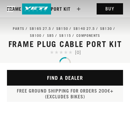
BUY
FRAME PLUG CABLE PORT KIT
PARTS
SB165 27.5
SB150
SB140 27.5
SB130
SB100
SB5
SB115
COMPONENTS
FRAME PLUG CABLE PORT KIT
[0]
FIND A DEALER
FREE GROUND SHIPPING FOR ORDERS 200€+
(EXCLUDES BIKES)