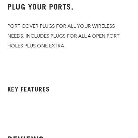
PLUG YOUR PORTS.
PORT COVER PLUGS FOR ALL YOUR WIRELESS
NEEDS. INCLUDES PLUGS FOR ALL 4 OPEN PORT
HOLES PLUS ONE EXTRA .
KEY FEATURES