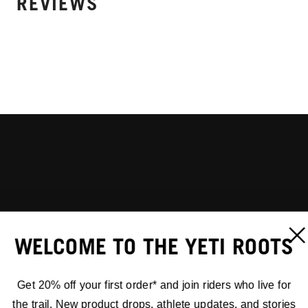
REVIEWS
WELCOME TO THE YETI ROOTS
Get 20% off your first order* and join riders who live for
the trail. New product drops, athlete updates, and stories