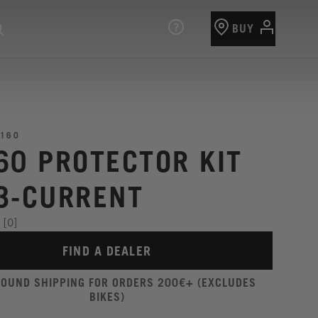
BUY
160
60 PROTECTOR KIT
3-CURRENT
[0]
FIND A DEALER
ROUND SHIPPING FOR ORDERS 200€+ (EXCLUDES
BIKES)