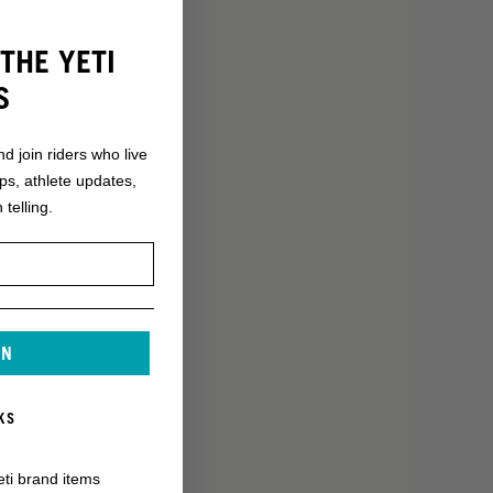
THE YETI
S
nd join riders who live
ops, athlete updates,
 telling.
IN
KS
eti brand items