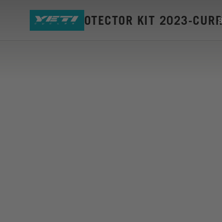
SB160 PROTECTOR KIT 2023-CUR