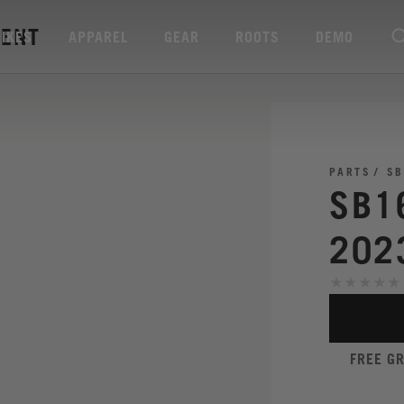
RENT
BIKES
APPAREL
GEAR
ROOTS
DEMO
PARTS
SB
SB1
202
FREE G