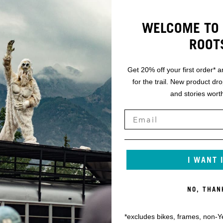
WELCOME TO 
ROOT
Get 20% off your first order* a
for the trail. New product dr
and stories worth
I WANT 
NO, THAN
*excludes bikes, frames, non-Y