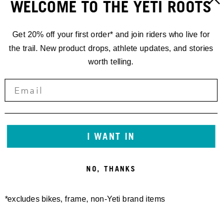
WELCOME TO THE YETI ROOTS
Get 20% off your first order* and join riders who live for
the trail. New product drops, athlete updates, and stories
worth telling.
I WANT IN
NO, THANKS
*excludes bikes, frame, non-Yeti brand items