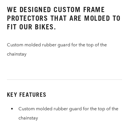
WE DESIGNED CUSTOM FRAME
PROTECTORS THAT ARE MOLDED TO
FIT OUR BIKES.
Custom molded rubber guard for the top of the
chainstay
KEY FEATURES
Custom molded rubber guard for the top of the
chainstay