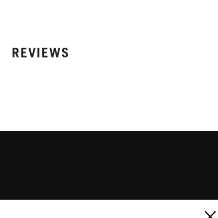
REVIEWS