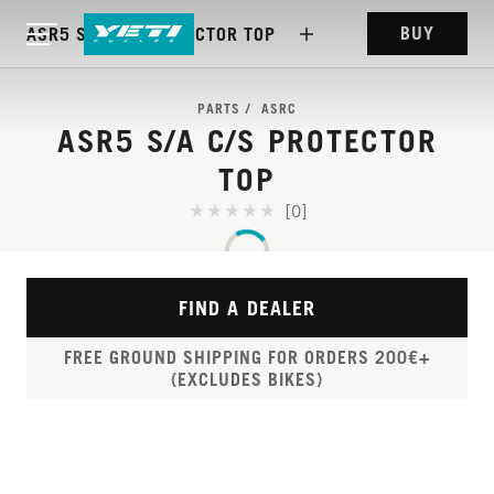
BUY
ASR5 S/A C/S PROTECTOR TOP
PARTS
ASRC
ASR5 S/A C/S PROTECTOR
TOP
[0]
FIND A DEALER
FREE GROUND SHIPPING FOR ORDERS 200€+
(EXCLUDES BIKES)