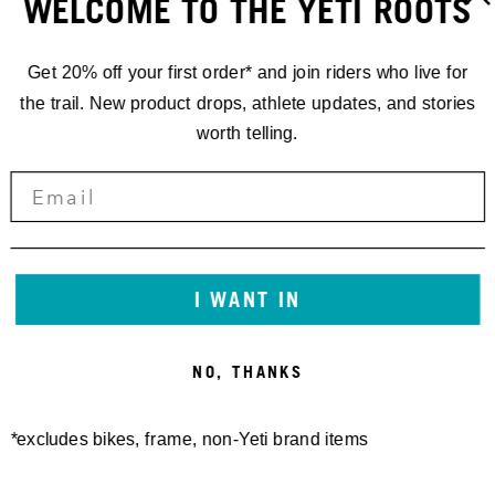
WELCOME TO THE YETI ROOTS
Get 20% off your first order* and join riders who live for
the trail. New product drops, athlete updates, and stories
worth telling.
160E FRAME PROTECTOR
SB130/150/165 27.5/140
SHEET MATTE
27.5 FRAME PROTECTOR
30,00 €
SHEET GEN2 MATTE
50,00 €
I WANT IN
NO, THANKS
*excludes bikes, frame, non-Yeti brand items