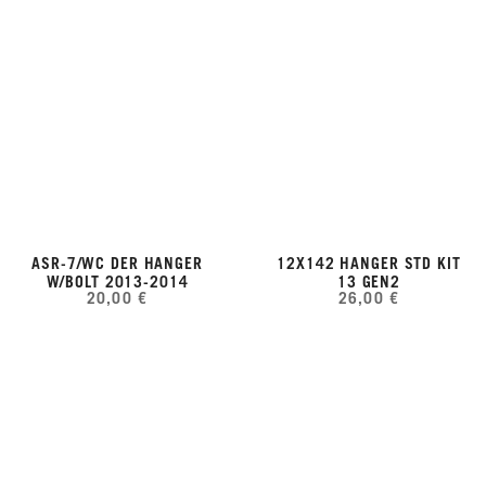
ASR-7/WC DER HANGER
12X142 HANGER STD KIT
W/BOLT 2013-2014
13 GEN2
20,00 €
26,00 €