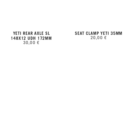
YETI REAR AXLE SL
SEAT CLAMP YETI 35MM
20,00 €
148X12 UDH 172MM
30,00 €