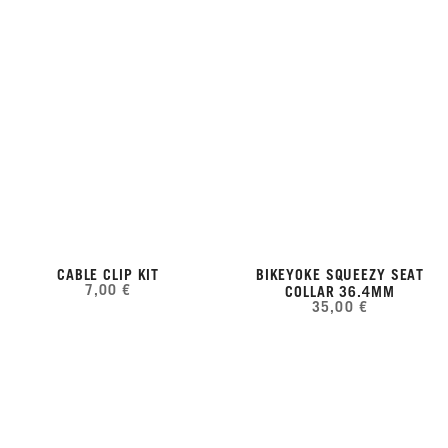
CABLE CLIP KIT
BIKEYOKE SQUEEZY SEAT
7,00 €
COLLAR 36.4MM
35,00 €