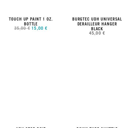
TOUCH UP PAINT 1 OZ.
BURGTEC UDH UNIVERSAL
BOTTLE
DERAILLEUR HANGER
35,00 €
15,00 €
BLACK
45,00 €