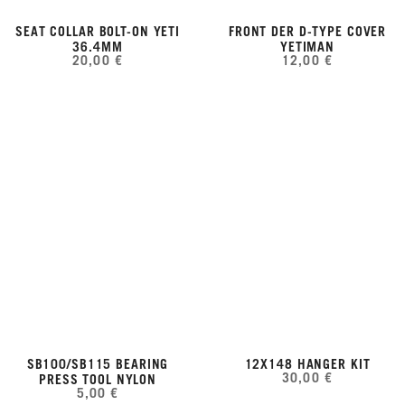
SEAT COLLAR BOLT-ON YETI
FRONT DER D-TYPE COVER
36.4MM
YETIMAN
20,00 €
12,00 €
SB100/SB115 BEARING
12X148 HANGER KIT
30,00 €
PRESS TOOL NYLON
5,00 €