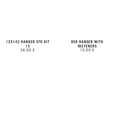
12X142 HANGER STD KIT
DER HANGER WITH
13
FASTENERS
26,00 €
15,00 €