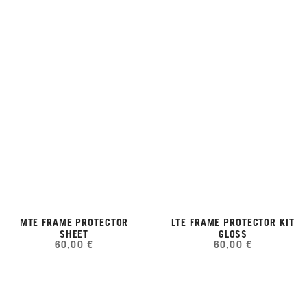
MTE FRAME PROTECTOR
LTE FRAME PROTECTOR KIT
SHEET
GLOSS
60,00 €
60,00 €