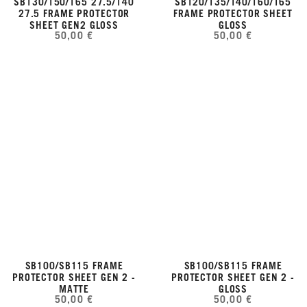
SB130/150/165 27.5/140
SB120/135/140/160/165
27.5 FRAME PROTECTOR
FRAME PROTECTOR SHEET
SHEET GEN2 GLOSS
GLOSS
50,00 €
50,00 €
SB100/SB115 FRAME
SB100/SB115 FRAME
PROTECTOR SHEET GEN 2 -
PROTECTOR SHEET GEN 2 -
MATTE
GLOSS
50,00 €
50,00 €