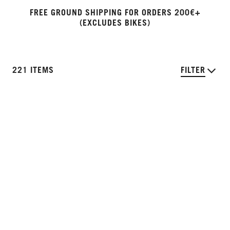
FREE GROUND SHIPPING FOR ORDERS 200€+
(EXCLUDES BIKES)
221 ITEMS
FILTER