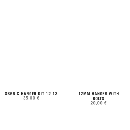
SB66-C HANGER KIT 12-13
12MM HANGER WITH
35,00 €
BOLTS
20,00 €