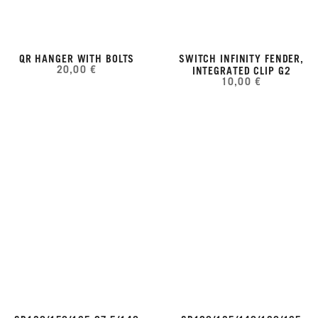
QR HANGER WITH BOLTS
SWITCH INFINITY FENDER,
20,00 €
INTEGRATED CLIP G2
10,00 €