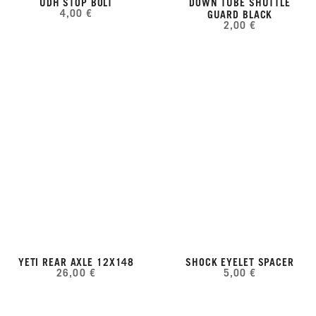
UDH STOP BOLT
DOWN TUBE SHUTTLE
4,00 €
GUARD BLACK
2,00 €
YETI REAR AXLE 12X148
SHOCK EYELET SPACER
26,00 €
5,00 €