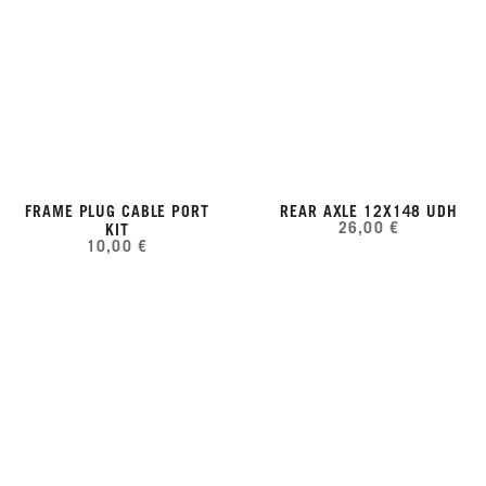
FRAME PLUG CABLE PORT
REAR AXLE 12X148 UDH
26,00 €
KIT
10,00 €