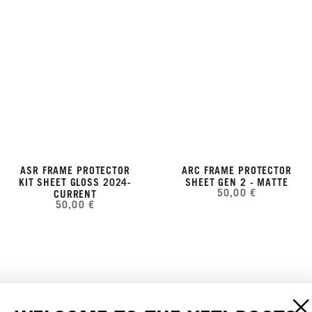
ASR FRAME PROTECTOR
ARC FRAME PROTECTOR
KIT SHEET GLOSS 2024-
SHEET GEN 2 - MATTE
50,00 €
CURRENT
50,00 €