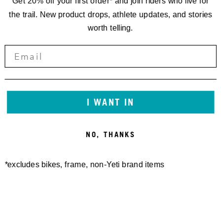
Get 20% off your first order* and join riders who live for
the trail. New product drops, athlete updates, and stories
worth telling.
I WANT IN
NO, THANKS
*excludes bikes, frame, non-Yeti brand items
TURQ EDGE VEST
MONTROSE HOODIE
200,00 €
180,00 €