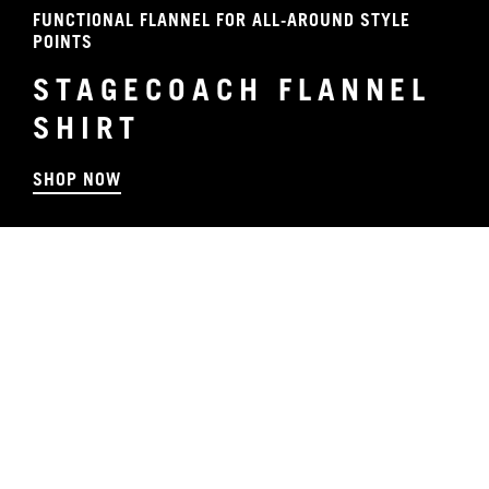
FUNCTIONAL FLANNEL FOR ALL-AROUND STYLE
POINTS
STAGECOACH FLANNEL
SHIRT
SHOP NOW