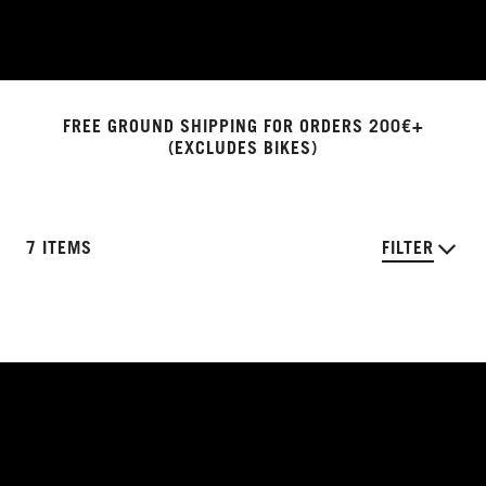
FREE GROUND SHIPPING FOR ORDERS 200€+
(EXCLUDES BIKES)
7 ITEMS
FILTER