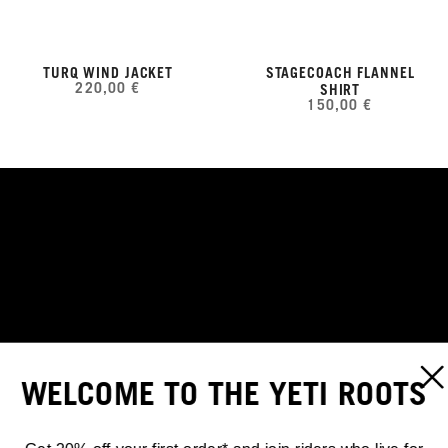
TURQ WIND JACKET
STAGECOACH FLANNEL
220,00 €
SHIRT
150,00 €
KEEP THE CORE WARM
WELCOME TO THE YETI ROOTS
TURQ EDGE VEST
SHOP NOW