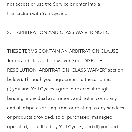
not access or use the Service or enter into a
transaction with Yeti Cycling.
2. ARBITRATION AND CLASS WAIVER NOTICE
THESE TERMS CONTAIN AN ARBITRATION CLAUSE
Terms and class action waiver (see “DISPUTE
RESOLUTION, ARBITRATION, CLASS WAIVER” section
below). Through your agreement to these Terms:
(i) you and Yeti Cycles agree to resolve through
binding, individual arbitration, and not in court, any
and all disputes arising from or relating to any services
or products provided, sold, purchased, managed,
operated, or fulfilled by Yeti Cycles; and (ii) you and