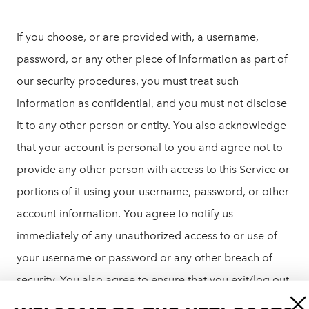
If you choose, or are provided with, a username,
password, or any other piece of information as part of
our security procedures, you must treat such
information as confidential, and you must not disclose
it to any other person or entity. You also acknowledge
that your account is personal to you and agree not to
provide any other person with access to this Service or
portions of it using your username, password, or other
account information. You agree to notify us
immediately of any unauthorized access to or use of
your username or password or any other breach of
security. You also agree to ensure that you exit/log out
from your account at the end of each session. You