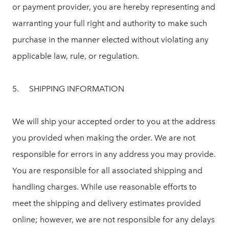
or payment provider, you are hereby representing and
warranting your full right and authority to make such
purchase in the manner elected without violating any
applicable law, rule, or regulation.
5. SHIPPING INFORMATION
We will ship your accepted order to you at the address
you provided when making the order. We are not
responsible for errors in any address you may provide.
You are responsible for all associated shipping and
handling charges. While use reasonable efforts to
meet the shipping and delivery estimates provided
online; however, we are not responsible for any delays