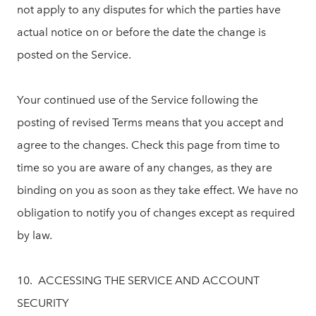
not apply to any disputes for which the parties have
actual notice on or before the date the change is
posted on the Service.
Your continued use of the Service following the
posting of revised Terms means that you accept and
agree to the changes. Check this page from time to
time so you are aware of any changes, as they are
binding on you as soon as they take effect. We have no
obligation to notify you of changes except as required
by law.
10. ACCESSING THE SERVICE AND ACCOUNT
SECURITY