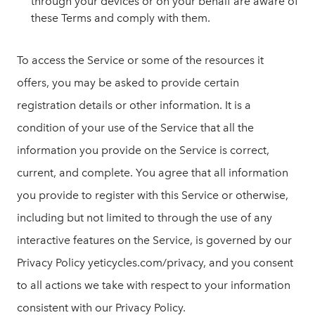
through your devices or on your behalf are aware of
these Terms and comply with them.
To access the Service or some of the resources it
offers, you may be asked to provide certain
registration details or other information. It is a
condition of your use of the Service that all the
information you provide on the Service is correct,
current, and complete. You agree that all information
you provide to register with this Service or otherwise,
including but not limited to through the use of any
interactive features on the Service, is governed by our
Privacy Policy yeticycles.com/privacy, and you consent
to all actions we take with respect to your information
consistent with our Privacy Policy.