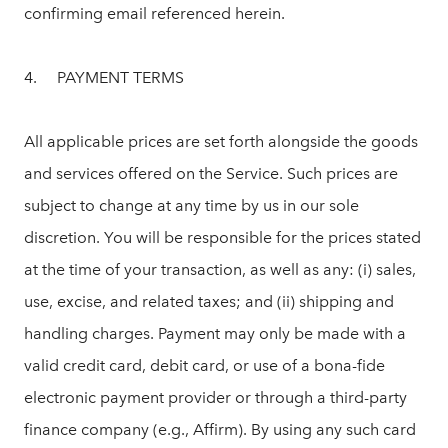
confirming email referenced herein.
4. PAYMENT TERMS
All applicable prices are set forth alongside the goods
and services offered on the Service. Such prices are
subject to change at any time by us in our sole
discretion. You will be responsible for the prices stated
at the time of your transaction, as well as any: (i) sales,
use, excise, and related taxes; and (ii) shipping and
handling charges. Payment may only be made with a
valid credit card, debit card, or use of a bona-fide
electronic payment provider or through a third-party
finance company (e.g., Affirm). By using any such card