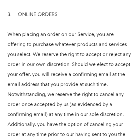
3. ONLINE ORDERS
When placing an order on our Service, you are
offering to purchase whatever products and services
you select. We reserve the right to accept or reject any
order in our own discretion. Should we elect to accept
your offer, you will receive a confirming email at the
email address that you provide at such time.
Notwithstanding, we reserve the right to cancel any
order once accepted by us (as evidenced by a
confirming email) at any time in our sole discretion.
Additionally, you have the option of canceling your
order at any time prior to our having sent to you the