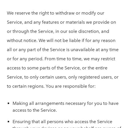
We reserve the right to withdraw or modify our
Service, and any features or materials we provide on
or through the Service, in our sole discretion, and
without notice. We will not be liable if for any reason
all or any part of the Service is unavailable at any time
or for any period. From time to time, we may restrict
access to some parts of the Service, or the entire
Service, to only certain users, only registered users, or
to certain regions. You are responsible for:
Making all arrangements necessary for you to have
access to the Service.
Ensuring that all persons who access the Service