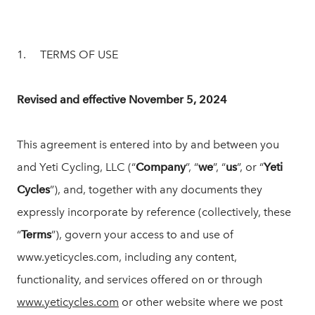
1. TERMS OF USE
Revised and effective November 5, 2024
This agreement is entered into by and between you
and Yeti Cycling, LLC (“
Company
”, “
we
”, “
us
”, or “
Yeti
Cycles
”), and, together with any documents they
expressly incorporate by reference (collectively, these
“
Terms
”), govern your access to and use of
www.yeticycles.com, including any content,
functionality, and services offered on or through
www.yeticycles.com
or other website where we post