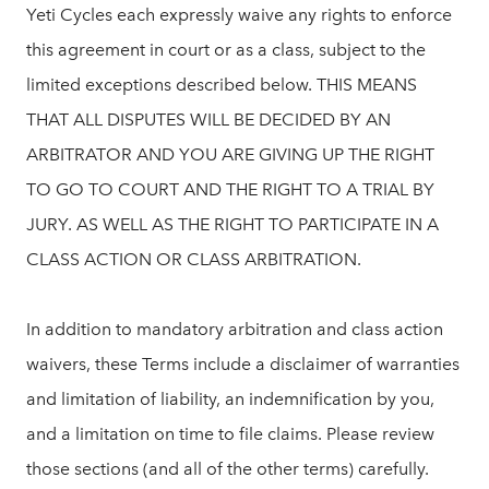
Yeti Cycles each expressly waive any rights to enforce
this agreement in court or as a class, subject to the
limited exceptions described below. THIS MEANS
THAT ALL DISPUTES WILL BE DECIDED BY AN
ARBITRATOR AND YOU ARE GIVING UP THE RIGHT
TO GO TO COURT AND THE RIGHT TO A TRIAL BY
JURY. AS WELL AS THE RIGHT TO PARTICIPATE IN A
CLASS ACTION OR CLASS ARBITRATION.
In addition to mandatory arbitration and class action
waivers, these Terms include a disclaimer of warranties
and limitation of liability, an indemnification by you,
and a limitation on time to file claims. Please review
those sections (and all of the other terms) carefully.