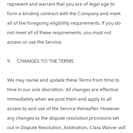
represent and warrant that you are of legal age to
form a binding contract with the Company and meet
all of the foregoing eligibility requirements. If you do
not meet all of these requirements, you must not
access or use the Service.
9. CHANGES TO THE TERMS
We may revise and update these Terms from time to
time in our sole discretion. All changes are effective
immediately when we post them and apply to all
access to and use of the Service thereafter. However,
any changes to the dispute resolution provisions set
out in Dispute Resolution, Arbitration, Class Waiver will