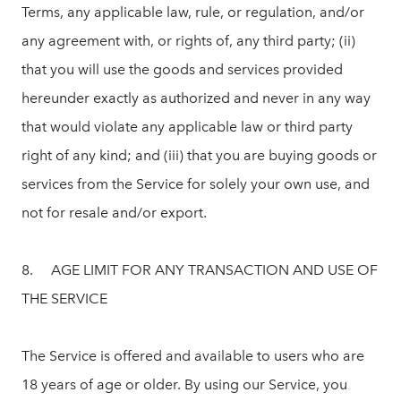
Terms, any applicable law, rule, or regulation, and/or
any agreement with, or rights of, any third party; (ii)
that you will use the goods and services provided
hereunder exactly as authorized and never in any way
that would violate any applicable law or third party
right of any kind; and (iii) that you are buying goods or
services from the Service for solely your own use, and
not for resale and/or export.
8. AGE LIMIT FOR ANY TRANSACTION AND USE OF
THE SERVICE
The Service is offered and available to users who are
18 years of age or older. By using our Service, you