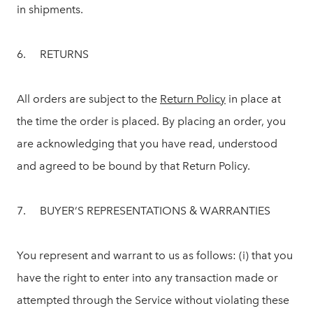
in shipments.
6. RETURNS
All orders are subject to the
Return Policy
in place at
the time the order is placed. By placing an order, you
are acknowledging that you have read, understood
and agreed to be bound by that Return Policy.
7. BUYER’S REPRESENTATIONS & WARRANTIES
You represent and warrant to us as follows: (i) that you
have the right to enter into any transaction made or
attempted through the Service without violating these