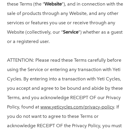
these Terms (the “
Website
”), and in connection with the
sale of products through any Website, and any other
services or features you use or receive through any
Website (collectively, our “
Service
”) whether as a guest
or a registered user.
ATTENTION: Please read these Terms carefully before
using the Service or entering any transaction with Yeti
Cycles. By entering into a transaction with Yeti Cycles,
you accept and agree to be bound and abide by these
Terms, and you acknowledge RECEIPT OF our Privacy
Policy, found at
www.yeticycles.com/privacy-policy
. If
you do not want to agree to these Terms or
acknowledge RECEIPT OF the Privacy Policy, you must