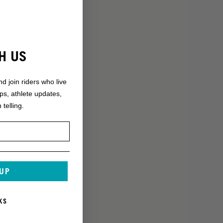
H US
nd join riders who live
ops, athlete updates,
 telling.
 UP
KS