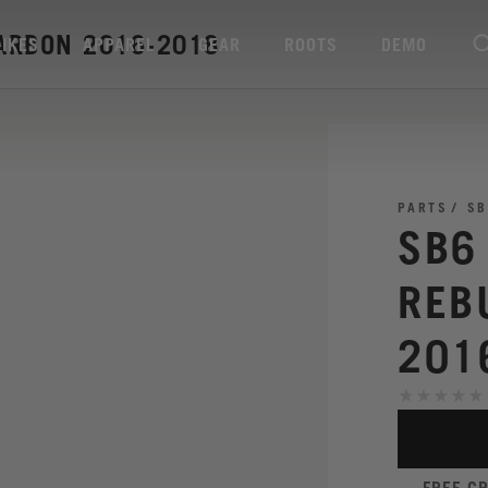
CARBON 2016-2018
BIKES
APPAREL
GEAR
ROOTS
DEMO
PARTS
SB
SB6
REB
201