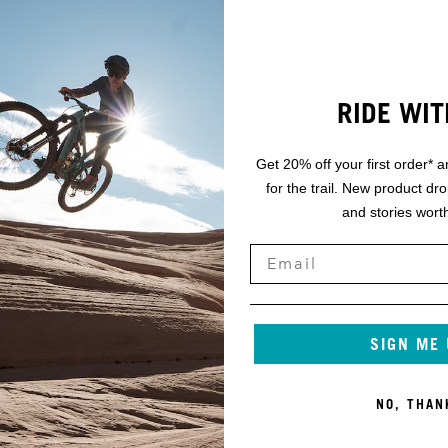
RIDE WIT
Get 20% off your first order* a
for the trail. New product dr
and stories worth
SIGN ME
NO, THAN