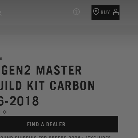
BUY
6
 GEN2 MASTER
UILD KIT CARBON
6-2018
[0]
FIND A DEALER