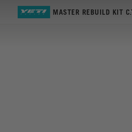
SB6 GEN2 MASTER REBUILD KIT 