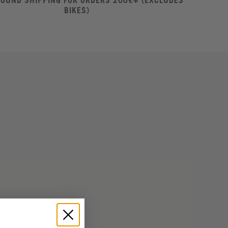
ROUND SHIPPING FOR ORDERS 200€+ (EXCLUDES
BIKES)