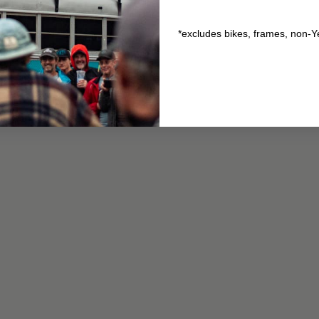
*excludes bikes, frames, non-Y