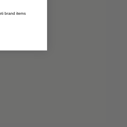
eti brand items