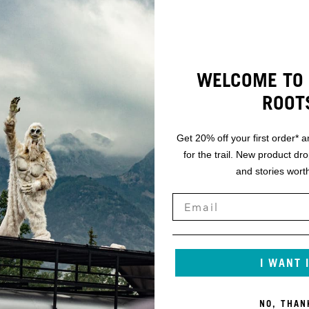
WELCOME TO 
ROOT
Get 20% off your first order* a
for the trail. New product dr
and stories worth
I WANT 
NO, THAN