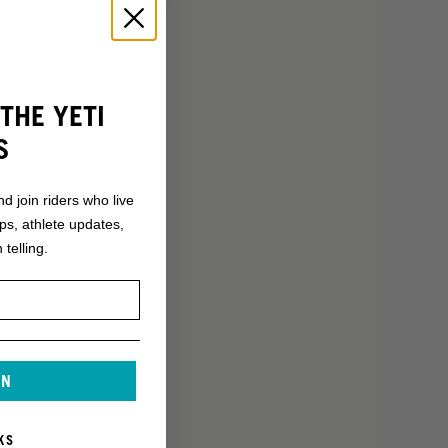
THE YETI
S
nd join riders who live
ops, athlete updates,
 telling.
IN
KS