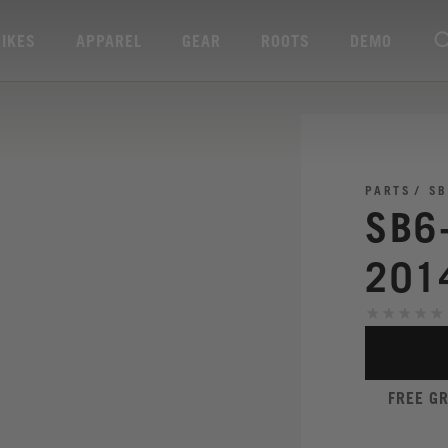
BIKES
APPAREL
GEAR
ROOTS
DEMO
PARTS
SB
SB6
201
FREE G