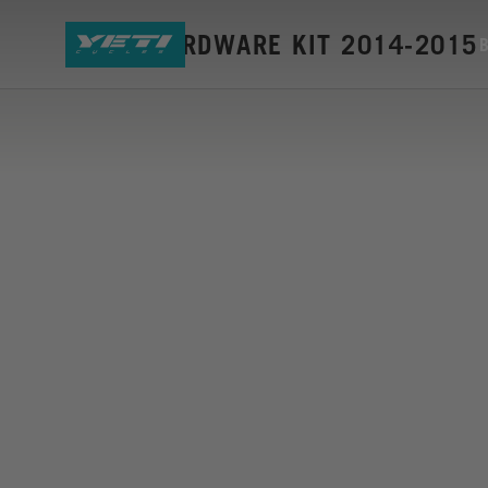
SB6-C HARDWARE KIT 2014-2015