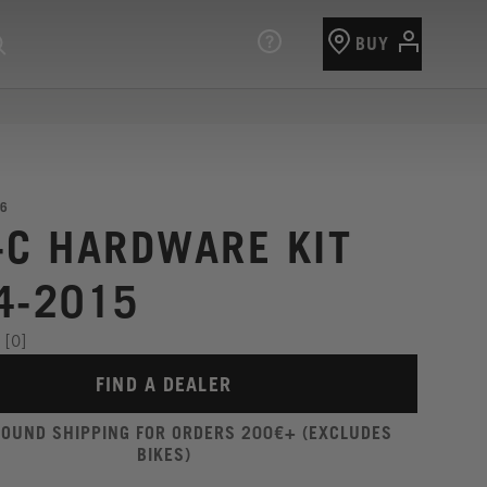
BUY
6
-C HARDWARE KIT
4-2015
[0]
FIND A DEALER
ROUND SHIPPING FOR ORDERS 200€+ (EXCLUDES
BIKES)