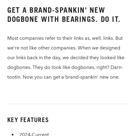
GET A BRAND-SPANKIN' NEW
DOGBONE WITH BEARINGS. DO IT.
Most companies refer to their links as, well, links. But
we're not like other companies. When we designed
our links back in the day, we decided they looked like
dogbones. They do look like dogbones, right? Darn-
tootin. Now you can get a brand-spankin' new one.
KEY FEATURES
2024-Current