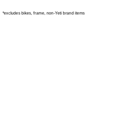
*excludes bikes, frame, non-Yeti brand items
Newsletter Sign up
Technology
Special Projects
Bike Setup
Help Center
Compare
Demo
Suspension Setup
Manuals
Warranty
Pro Program
Bike Registration
Patents
Contact Us