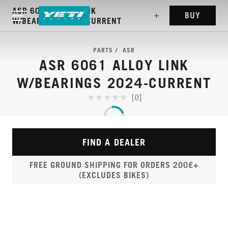
ASR 6061 ALLOY LINK
BUY
W/BEARINGS 2024-CURRENT
PARTS
ASR
ASR 6061 ALLOY LINK
W/BEARINGS 2024-CURRENT
[0]
FIND A DEALER
FREE GROUND SHIPPING FOR ORDERS 200€+
(EXCLUDES BIKES)