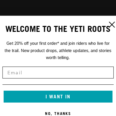
WELCOME TO THE YETI ROOTS
Get 20% off your first order* and join riders who live for
the trail. New product drops, athlete updates, and stories
worth telling.
I WANT IN
NO, THANKS