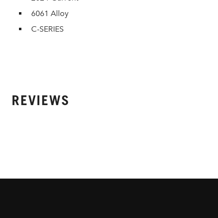
6061 Alloy
C-SERIES
REVIEWS