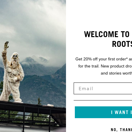
WELCOME TO 
ROOT
Get 20% off your first order* a
for the trail. New product dr
and stories worth
I WANT 
NO, THAN