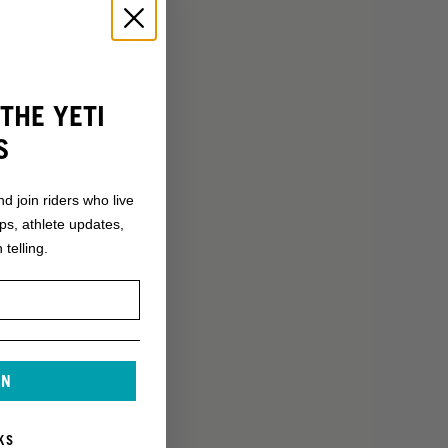
THE YETI
S
nd join riders who live
ops, athlete updates,
 telling.
IN
KS