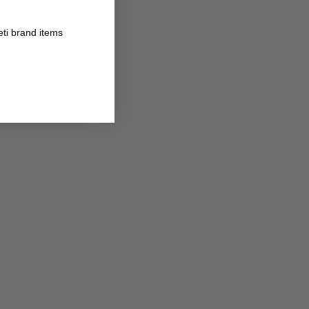
eti brand items