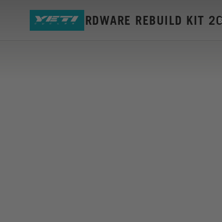
SB115 HARDWARE REBUILD KIT 2