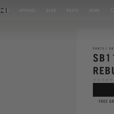
021
BIKES
APPAREL
GEAR
ROOTS
DEMO
PARTS
SB
SB1
REB
FREE G