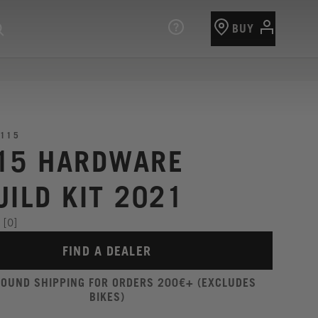
BUY
115
15 HARDWARE
UILD KIT 2021
[0]
FIND A DEALER
ROUND SHIPPING FOR ORDERS 200€+ (EXCLUDES
BIKES)