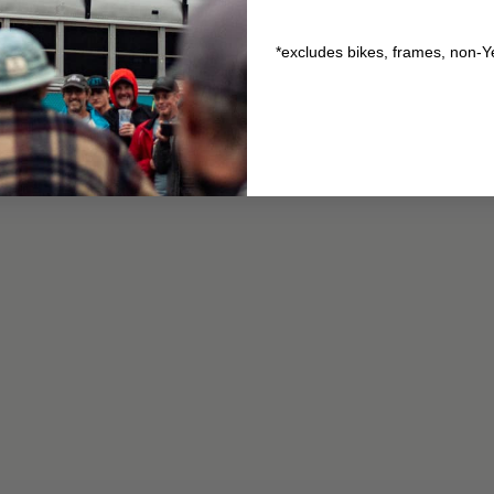
*excludes bikes, frames, non-Y