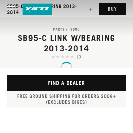
SB95-C LINK W/BEARING 2013-
BUY
2014
PARTS
SB95
SB95-C LINK W/BEARING
2013-2014
[0]
FIND A DEALER
FREE GROUND SHIPPING FOR ORDERS 200€+
(EXCLUDES BIKES)