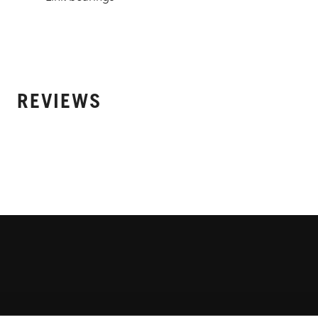
REVIEWS