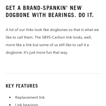
GET A BRAND-SPANKIN' NEW
DOGBONE WITH BEARINGS. DO IT.
A lot of our links look like dogbones so that is what we
like to call them. The SB95-Carbon link looks, well,
more like a link but some of us still like to call it a
dogbone. It's just more fun that way.
KEY FEATURES
Replacement link
Link bearings