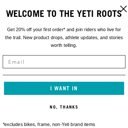
WELCOME TO THE YETI ROOTS
Get 20% off your first order* and join riders who live for
the trail. New product drops, athlete updates, and stories
worth telling.
I WANT IN
NO, THANKS
*excludes bikes, frame, non-Yeti brand items