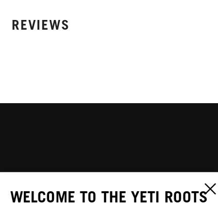
REVIEWS
WELCOME TO THE YETI ROOTS