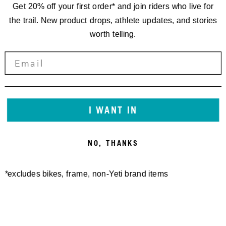
Get 20% off your first order* and join riders who live for
the trail. New product drops, athlete updates, and stories
worth telling.
I WANT IN
NO, THANKS
*excludes bikes, frame, non-Yeti brand items
Newsletter Sign up