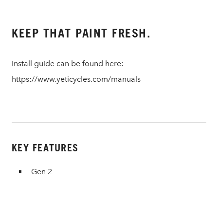
KEEP THAT PAINT FRESH.
Install guide can be found here:
https://www.yeticycles.com/manuals
KEY FEATURES
Gen 2