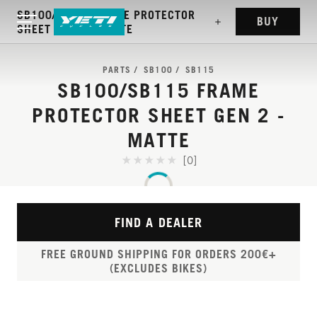
SB100/SB115 FRAME PROTECTOR
BUY
SHEET GEN 2 - MATTE
PARTS
SB100
SB115
SB100/SB115 FRAME
PROTECTOR SHEET GEN 2 -
MATTE
[0]
FIND A DEALER
FREE GROUND SHIPPING FOR ORDERS 200€+
(EXCLUDES BIKES)