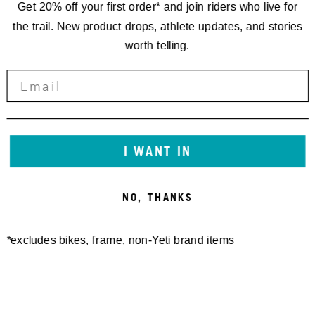
Get 20% off your first order* and join riders who live for
the trail. New product drops, athlete updates, and stories
worth telling.
I WANT IN
NO, THANKS
*excludes bikes, frame, non-Yeti brand items
Newsletter Sign up