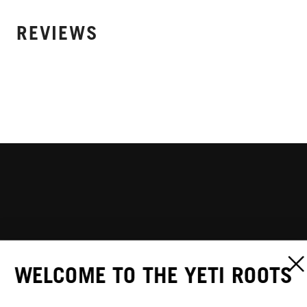
REVIEWS
WELCOME TO THE YETI ROOTS