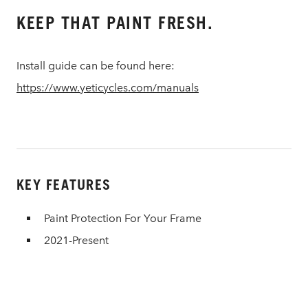
KEEP THAT PAINT FRESH.
Install guide can be found here:
https://www.yeticycles.com/manuals
KEY FEATURES
Paint Protection For Your Frame
2021-Present