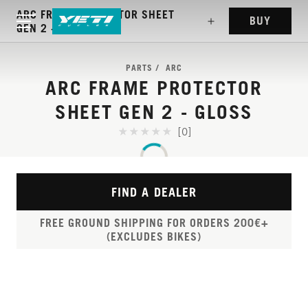
ARC FRAME PROTECTOR SHEET
BUY
GEN 2 - GLOSS
PARTS
ARC
ARC FRAME PROTECTOR
SHEET GEN 2 - GLOSS
[0]
FIND A DEALER
FREE GROUND SHIPPING FOR ORDERS 200€+
(EXCLUDES BIKES)