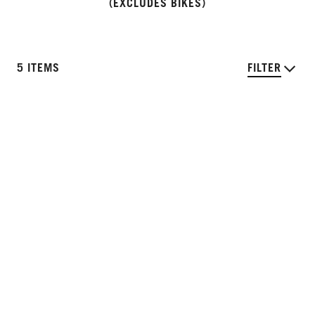
(EXCLUDES BIKES)
5 ITEMS
FILTER