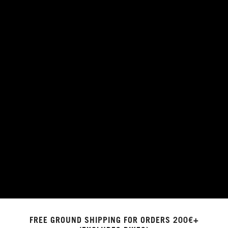
FREE GROUND SHIPPING FOR ORDERS 200€+