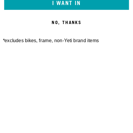
I WANT IN
NO, THANKS
*excludes bikes, frame, non-Yeti brand items
CROSSWIND HAT
38,00 €