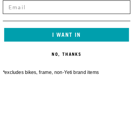
I WANT IN
NO, THANKS
*excludes bikes, frame, non-Yeti brand items
Newsletter Sign up
Technology
Special Projects
Bike Setup
Help Center