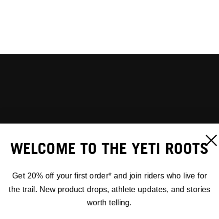
WELCOME TO THE YETI ROOTS
Get 20% off your first order* and join riders who live for
the trail. New product drops, athlete updates, and stories
worth telling.