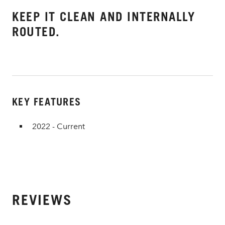
KEEP IT CLEAN AND INTERNALLY
ROUTED.
KEY FEATURES
2022 - Current
REVIEWS