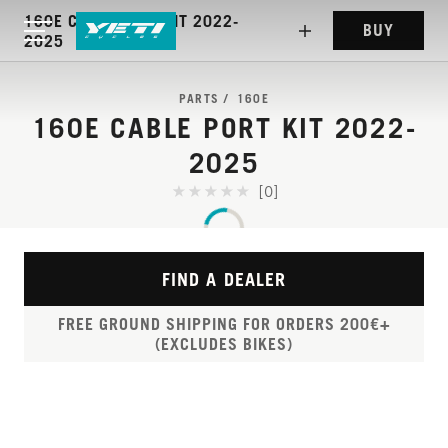
160E CABLE PORT KIT 2022-
BUY
2025
PARTS
160E
160E CABLE PORT KIT 2022-
2025
[0]
FIND A DEALER
FREE GROUND SHIPPING FOR ORDERS 200€+
(EXCLUDES BIKES)