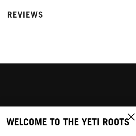
REVIEWS
WELCOME TO THE YETI ROOTS