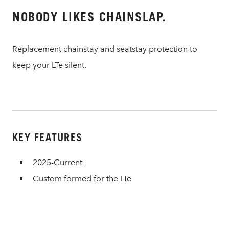
NOBODY LIKES CHAINSLAP.
Replacement chainstay and seatstay protection to
keep your LTe silent.
KEY FEATURES
2025-Current
Custom formed for the LTe