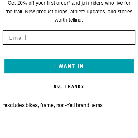
Get 20% off your first order* and join riders who live for
the trail. New product drops, athlete updates, and stories
worth telling.
I WANT IN
NO, THANKS
*excludes bikes, frame, non-Yeti brand items
Newsletter Sign up