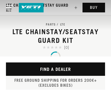
LTE CHAINSTAY/SEATSTAY GUARD
BUY
KIT
PARTS
LTE
LTE CHAINSTAY/SEATSTAY
GUARD KIT
[0]
FIND A DEALER
FREE GROUND SHIPPING FOR ORDERS 200€+
(EXCLUDES BIKES)