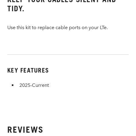
TIDY.
Use this kit to replace cable ports on your LTe.
KEY FEATURES
2025-Current
REVIEWS