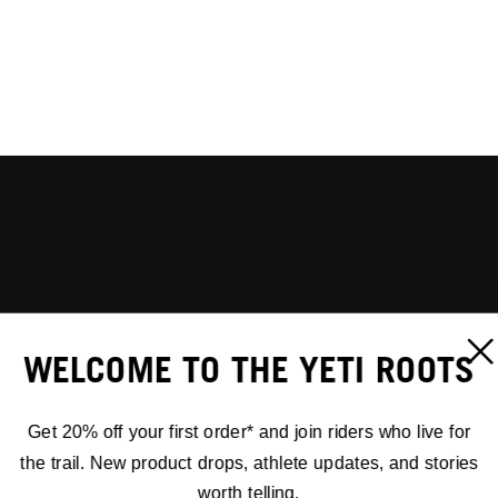
WELCOME TO THE YETI ROOTS
Get 20% off your first order* and join riders who live for
the trail. New product drops, athlete updates, and stories
worth telling.