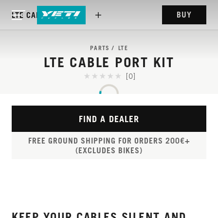
BUY
LTE CABLE PORT KIT
PARTS
LTE
LTE CABLE PORT KIT
[0]
FIND A DEALER
FREE GROUND SHIPPING FOR ORDERS 200€+
(EXCLUDES BIKES)
KEEP YOUR CABLES SILENT AND