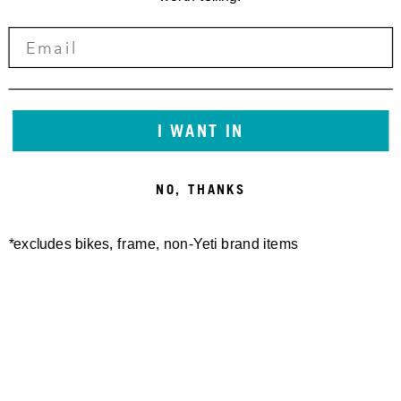
I WANT IN
NO, THANKS
*excludes bikes, frame, non-Yeti brand items
Newsletter Sign up
Technology
Special Projects