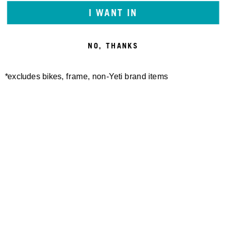
I WANT IN
NO, THANKS
*excludes bikes, frame, non-Yeti brand items
Newsletter Sign up
Technology
Special Projects
Bike Setup
Help Center
Compare
Demo
Suspension Setup
Manuals