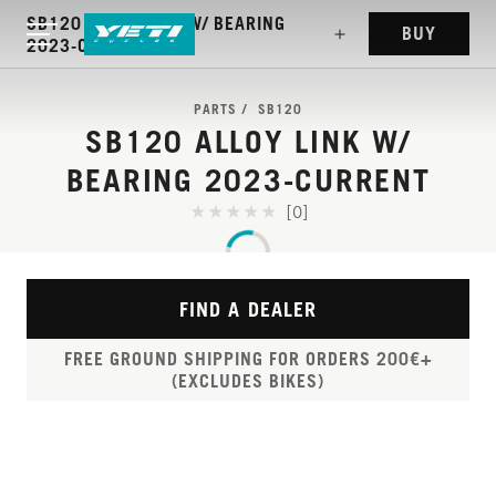
SB120 ALLOY LINK W/ BEARING
BUY
2023-CURRENT
PARTS
SB120
SB120 ALLOY LINK W/
BEARING 2023-CURRENT
[0]
FIND A DEALER
FREE GROUND SHIPPING FOR ORDERS 200€+
(EXCLUDES BIKES)