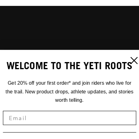
WELCOME TO THE YETI ROOTS
Get 20% off your first order* and join riders who live for
the trail. New product drops, athlete updates, and stories
worth telling.