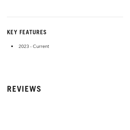
KEY FEATURES
2023 - Current
REVIEWS