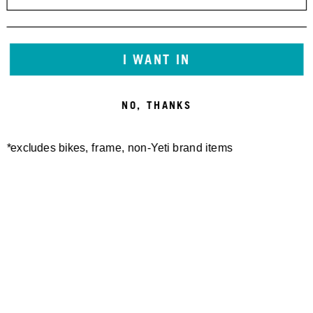
I WANT IN
NO, THANKS
*excludes bikes, frame, non-Yeti brand items
Newsletter Sign up
Technology
Special Projects
Bike Setup
Help Center
Compare