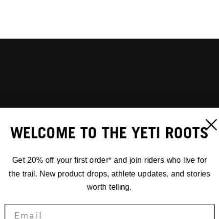
WELCOME TO THE YETI ROOTS
Get 20% off your first order* and join riders who live for
the trail. New product drops, athlete updates, and stories
worth telling.