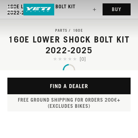
160E LOWER SHOCK BOLT KIT
BUY
2022-2025
PARTS
160E
160E LOWER SHOCK BOLT KIT
2022-2025
[0]
FIND A DEALER
FREE GROUND SHIPPING FOR ORDERS 200€+
(EXCLUDES BIKES)