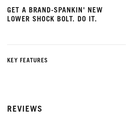
GET A BRAND-SPANKIN' NEW
LOWER SHOCK BOLT. DO IT.
KEY FEATURES
REVIEWS