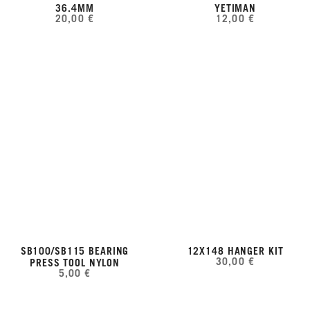
36.4MM
YETIMAN
20,00 €
12,00 €
SB100/SB115 BEARING
12X148 HANGER KIT
30,00 €
PRESS TOOL NYLON
5,00 €