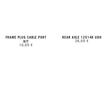
FRAME PLUG CABLE PORT
REAR AXLE 12X148 UDH
26,00 €
KIT
10,00 €