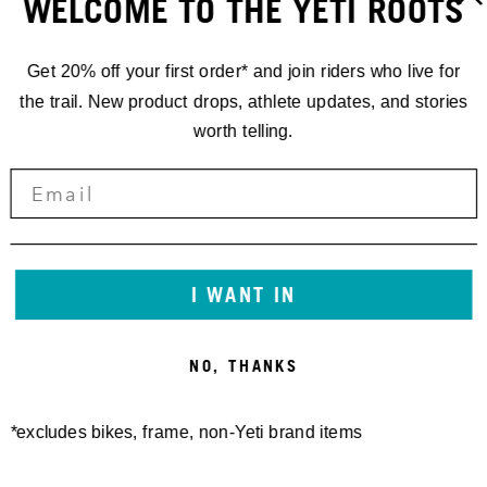
WELCOME TO THE YETI ROOTS
Get 20% off your first order* and join riders who live for
the trail. New product drops, athlete updates, and stories
worth telling.
160E FRAME PROTECTOR
SB130/150/165 27.5/140
SHEET MATTE
27.5 FRAME PROTECTOR
30,00 €
SHEET GEN2 MATTE
50,00 €
I WANT IN
NO, THANKS
*excludes bikes, frame, non-Yeti brand items