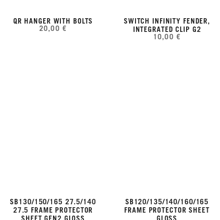
QR HANGER WITH BOLTS
SWITCH INFINITY FENDER,
20,00 €
INTEGRATED CLIP G2
10,00 €
SB130/150/165 27.5/140
SB120/135/140/160/165
27.5 FRAME PROTECTOR
FRAME PROTECTOR SHEET
SHEET GEN2 GLOSS
GLOSS