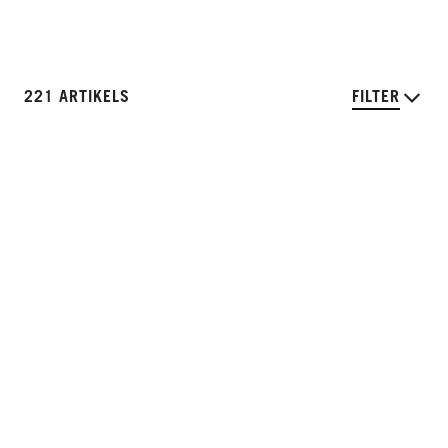
221 ARTIKELS
FILTER