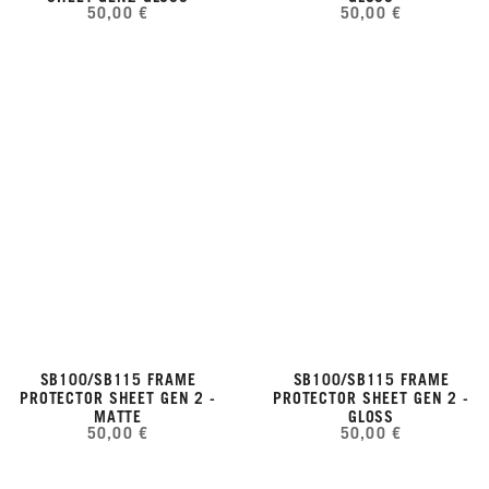
50,00 €
50,00 €
SB100/SB115 FRAME
SB100/SB115 FRAME
PROTECTOR SHEET GEN 2 -
PROTECTOR SHEET GEN 2 -
MATTE
GLOSS
50,00 €
50,00 €