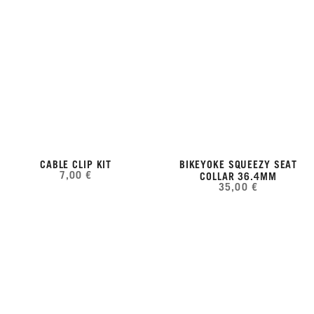
CABLE CLIP KIT
BIKEYOKE SQUEEZY SEAT
7,00 €
COLLAR 36.4MM
35,00 €