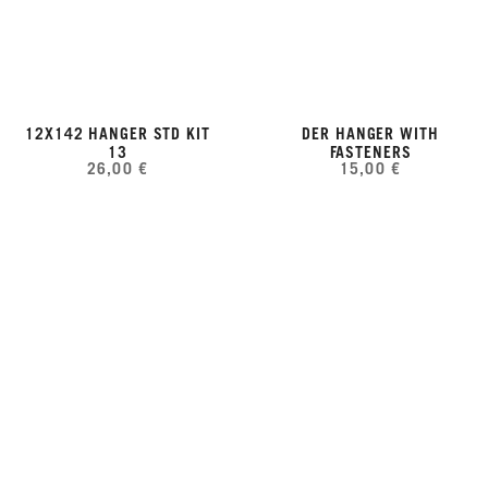
12X142 HANGER STD KIT
DER HANGER WITH
13
FASTENERS
26,00 €
15,00 €