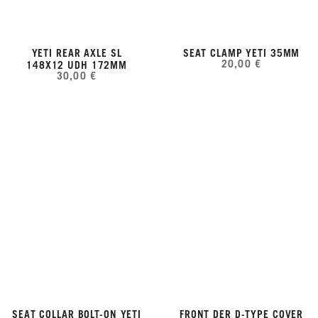
YETI REAR AXLE SL
SEAT CLAMP YETI 35MM
20,00 €
148X12 UDH 172MM
30,00 €
SEAT COLLAR BOLT-ON YETI
FRONT DER D-TYPE COVER