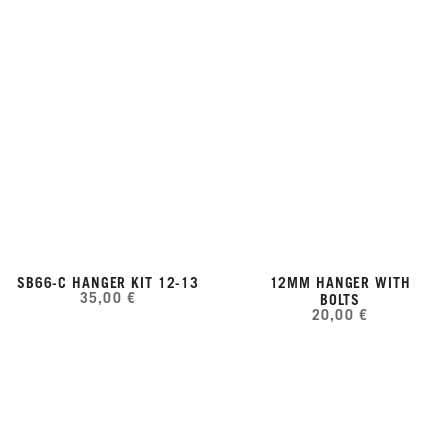
SB66-C HANGER KIT 12-13
12MM HANGER WITH
35,00 €
BOLTS
20,00 €