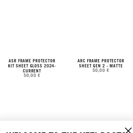
ASR FRAME PROTECTOR
ARC FRAME PROTECTOR
KIT SHEET GLOSS 2024-
SHEET GEN 2 - MATTE
50,00 €
CURRENT
50,00 €