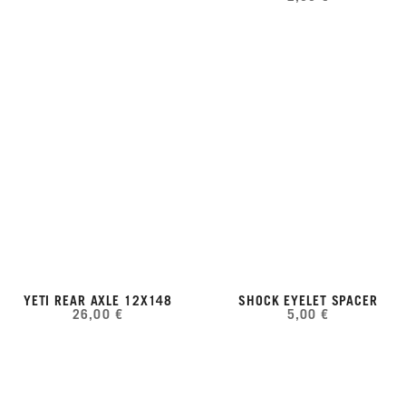
YETI REAR AXLE 12X148
SHOCK EYELET SPACER
26,00 €
5,00 €