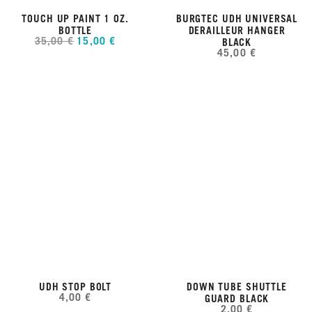
TOUCH UP PAINT 1 OZ.
BURGTEC UDH UNIVERSAL
BOTTLE
DERAILLEUR HANGER
35,00 €
15,00 €
BLACK
45,00 €
UDH STOP BOLT
DOWN TUBE SHUTTLE
4,00 €
GUARD BLACK
2,00 €