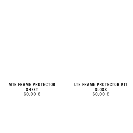
MTE FRAME PROTECTOR
LTE FRAME PROTECTOR KIT
SHEET
GLOSS
60,00 €
60,00 €