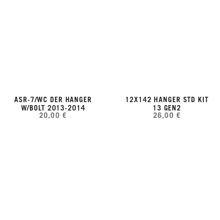
ASR-7/WC DER HANGER
12X142 HANGER STD KIT
W/BOLT 2013-2014
13 GEN2
20,00 €
26,00 €