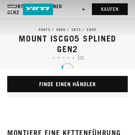
MOUNT ISCG05 SPLINED
KAUFEN
GEN2
PARTS
SB66
SB75
SB95
MOUNT ISCG05 SPLINED
GEN2
[0]
FINDE EINEN HÄNDLER
MONTIERE EINE KETTENFÜHRUNG