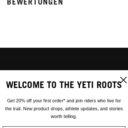
BEWERTUNGEN
WELCOME TO THE YETI ROOTS
Get 20% off your first order* and join riders who live for
the trail. New product drops, athlete updates, and stories
worth telling.