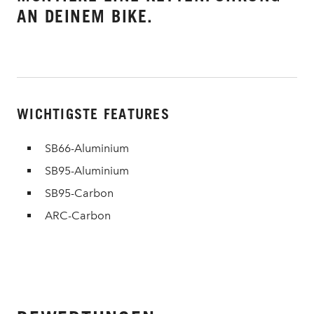
AN DEINEM BIKE.
WICHTIGSTE FEATURES
SB66-Aluminium
SB95-Aluminium
SB95-Carbon
ARC-Carbon