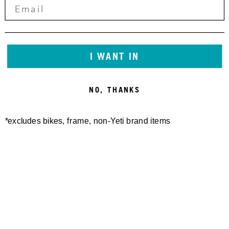
I WANT IN
NO, THANKS
*excludes bikes, frame, non-Yeti brand items
Newsletter Sign up
Technology
Special Projects
Bike Setup
Help Center