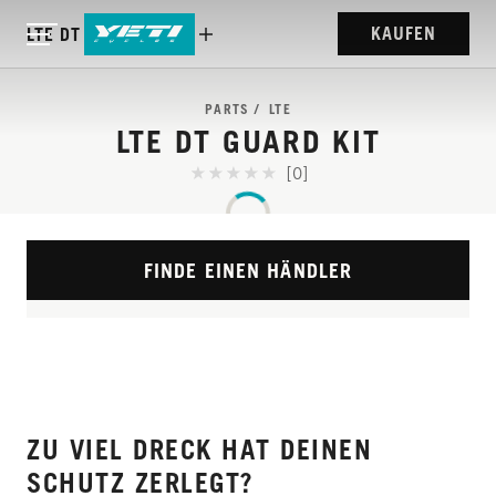
KAUFEN
LTE DT GUARD KIT
PARTS
LTE
LTE DT GUARD KIT
[0]
FINDE EINEN HÄNDLER
ZU VIEL DRECK HAT DEINEN
SCHUTZ ZERLEGT?