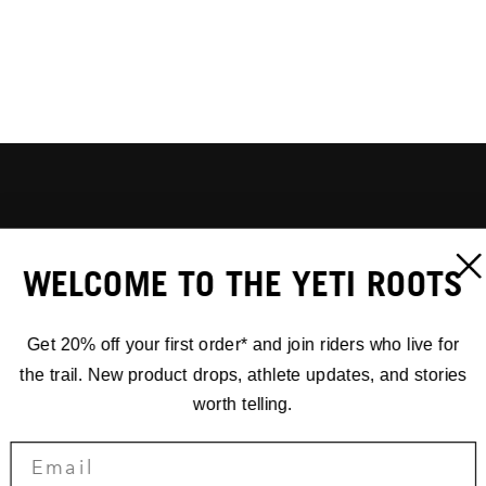
WELCOME TO THE YETI ROOTS
Get 20% off your first order* and join riders who live for
the trail. New product drops, athlete updates, and stories
worth telling.