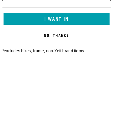
I WANT IN
NO, THANKS
*excludes bikes, frame, non-Yeti brand items
Newsletter Sign up
Technology
Special Projects
Bike Setup
Help Center
Compare
Suspension Setup