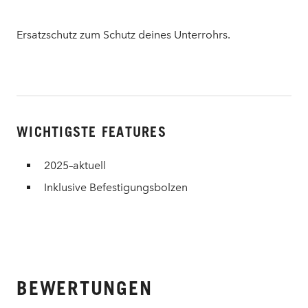
Ersatzschutz zum Schutz deines Unterrohrs.
WICHTIGSTE FEATURES
2025–aktuell
Inklusive Befestigungsbolzen
BEWERTUNGEN