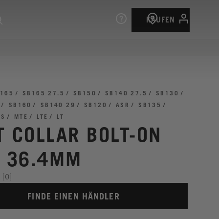
KAUFEN
165
SB165 27.5
SB150
SB140 27.5
SB130
SB160
SB140 29
SB120
ASR
SB135
TS
MTE
LTE
LT
T COLLAR BOLT-ON
I 36.4MM
[0]
FINDE EINEN HÄNDLER