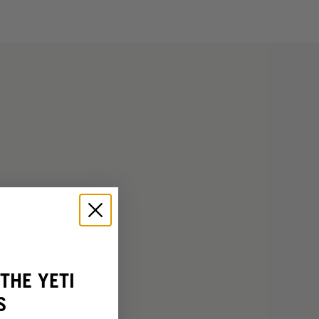
THE YETI
S