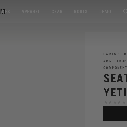
MM
BIKES
APPAREL
GEAR
ROOTS
DEMO
PARTS
SB
ARC
160E
COMPONEN
SEA
YET