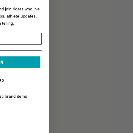
nd join riders who live
ops, athlete updates,
 telling.
IN
KS
eti brand items