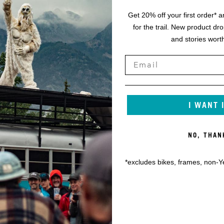
Get 20% off your first order* a
for the trail. New product dr
and stories worth
I WANT 
NO, THAN
*excludes bikes, frames, non-Y