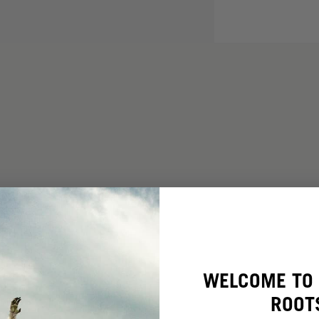
WELCOME TO 
ROOT