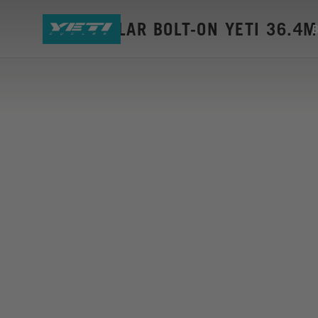
SEAT COLLAR BOLT-ON YETI 36.4