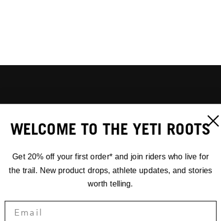
WELCOME TO THE YETI ROOTS
Get 20% off your first order* and join riders who live for
the trail. New product drops, athlete updates, and stories
worth telling.