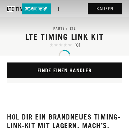
KAUFEN
LTE TIMING LINK KIT
PARTS
LTE
LTE TIMING LINK KIT
[0]
FINDE EINEN HÄNDLER
HOL DIR EIN BRANDNEUES TIMING-
LINK-KIT MIT LAGERN. MACH’S.