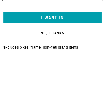
I WANT IN
NO, THANKS
*excludes bikes, frame, non-Yeti brand items
Newsletter Sign up
Technology
Special Projects
Bike Setup
Help Center
Compare
Suspension Setup