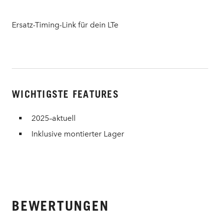
Ersatz-Timing-Link für dein LTe
WICHTIGSTE FEATURES
2025–aktuell
Inklusive montierter Lager
BEWERTUNGEN