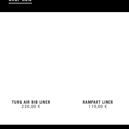
TURQ AIR BIB LINER
RAMPART LINER
220,00 €
110,00 €