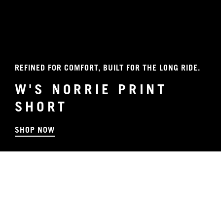
REFINED FOR COMFORT, BUILT FOR THE LONG RIDE.
W'S NORRIE PRINT
SHORT
SHOP NOW