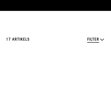
17 ARTIKELS
FILTER