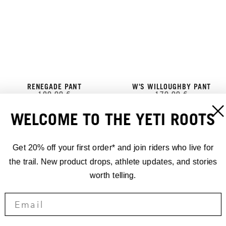
RENEGADE PANT
W'S WILLOUGHBY PANT
190,00 €
170,00 €
WELCOME TO THE YETI ROOTS
Get 20% off your first order* and join riders who live for
the trail. New product drops, athlete updates, and stories
worth telling.