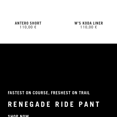
ANTERO SHORT
W'S KODA LINER
110,00 €
110,00 €
FASTEST ON COURSE, FRESHEST ON TRAIL
RENEGADE RIDE PANT
SHOP NOW