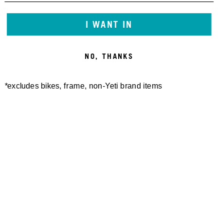
I WANT IN
FREELAND SHORT
TURQ DOT AIR SHORT
140,00 €
170,00 €
NO, THANKS
*excludes bikes, frame, non-Yeti brand items
W'S PALISADE SHORT
W'S TURQ DOT AIR SHORT
110,00 €
170,00 €