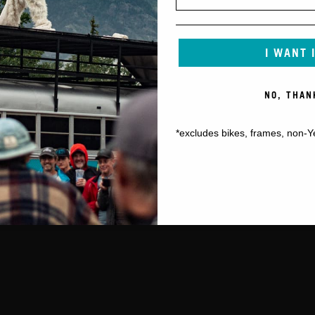
I WANT 
NO, THAN
*excludes bikes, frames, non-Y