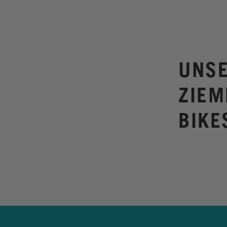
UNSE
ZIEM
BIKE