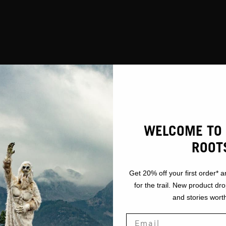
WELCOME TO 
ROOT
Get 20% off your first order* a
for the trail. New product dr
and stories worth