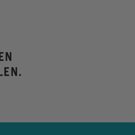
EN
LEN.