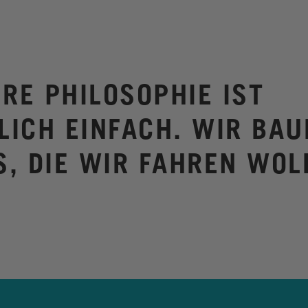
RE PHILOSOPHIE IST
LICH EINFACH. WIR BAU
S, DIE WIR FAHREN WOL