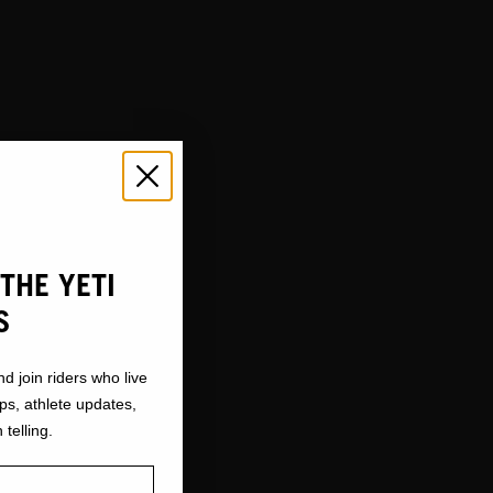
THE YETI
S
nd join riders who live
ops, athlete updates,
 telling.