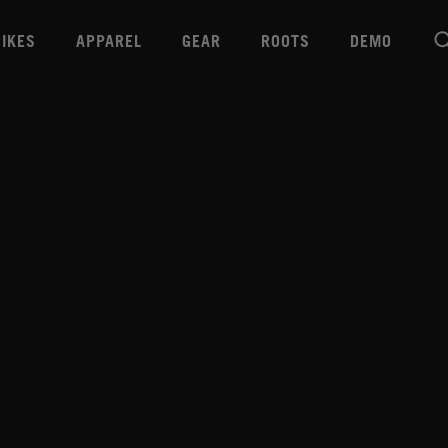
BIKES
APPAREL
GEAR
ROOTS
DEMO