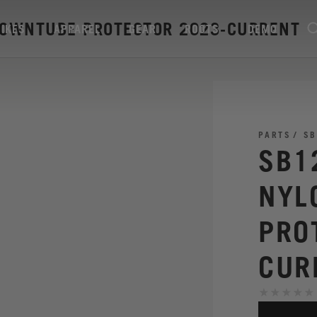
DOWNTUBE PROTECTOR 2023-CURRENT
BIKES
APPAREL
GEAR
ROOTS
DEMO
PARTS
SB
SB1
NYL
PRO
CUR