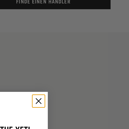
FINDE EINEN HÄNDLER