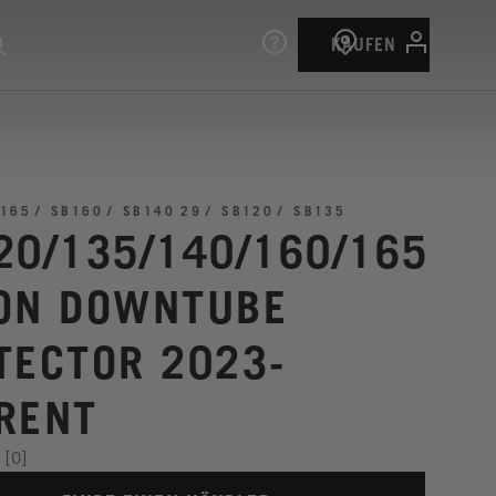
KAUFEN
165
SB160
SB140 29
SB120
SB135
20/135/140/160/165
ON DOWNTUBE
TECTOR 2023-
RENT
[0]