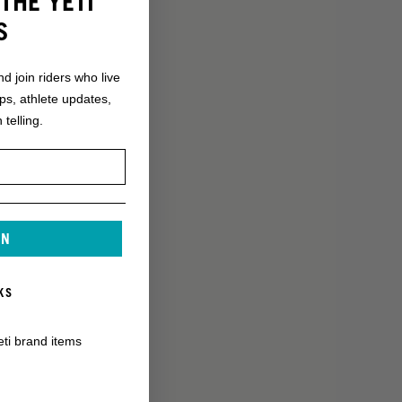
THE YETI
S
nd join riders who live
ops, athlete updates,
 telling.
IN
KS
eti brand items