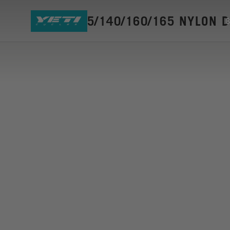
SB120/135/140/160/165 NYLON 