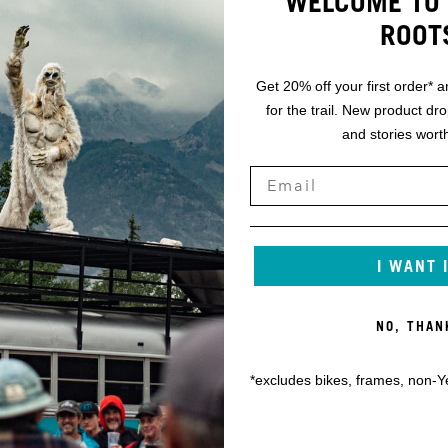
WELCOME TO 
ROOT
Get 20% off your first order* a
for the trail. New product dr
and stories worth
I WANT 
NO, THAN
*excludes bikes, frames, non-Y