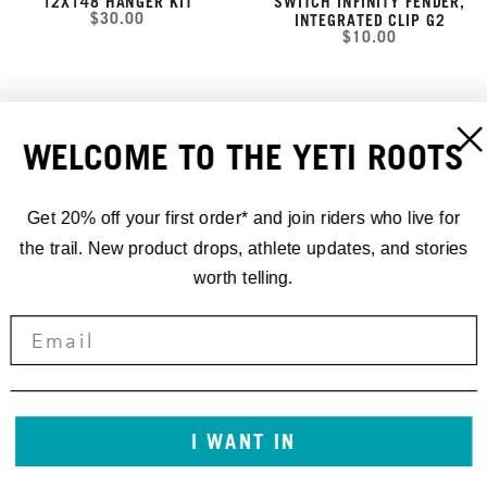
12X148 HANGER KIT
SWITCH INFINITY FENDER,
$30.00
INTEGRATED CLIP G2
$10.00
WELCOME TO THE YETI ROOTS
Get 20% off your first order* and join riders who live for
the trail. New product drops, athlete updates, and stories
worth telling.
SB100/SB115 FRAME
SB100/SB115 FRAME
PROTECTOR SHEET GEN 2 -
PROTECTOR SHEET GEN 2 -
I WANT IN
MATTE
GLOSS
$50.00
$50.00