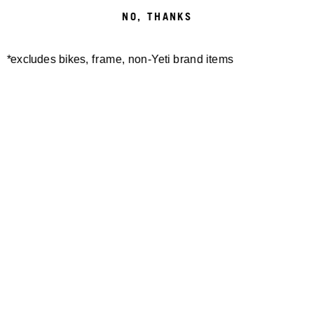
NO, THANKS
*excludes bikes, frame, non-Yeti brand items
SB100/SB115 GEN1
SB100 THREADED RAIL
PROTECTOR KIT 2018-
INFINITY W/HARD
2022
KASHIMA
$40.00
$295.00