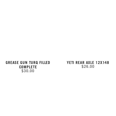
GREASE GUN TURQ FILLED
YETI REAR AXLE 12X148
$26.00
COMPLETE
$30.00