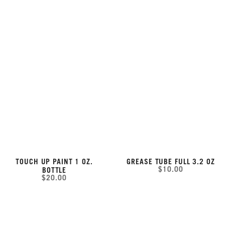
TOUCH UP PAINT 1 OZ.
GREASE TUBE FULL 3.2 OZ
$10.00
BOTTLE
$20.00