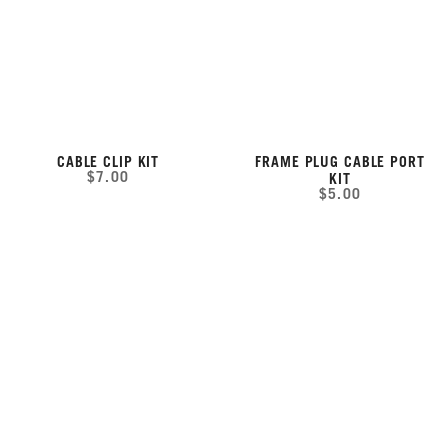
CABLE CLIP KIT
FRAME PLUG CABLE PORT
$7.00
KIT
$5.00