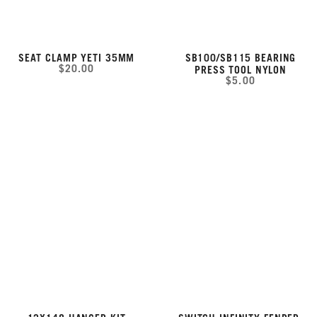
SEAT CLAMP YETI 35MM
SB100/SB115 BEARING
$20.00
PRESS TOOL NYLON
$5.00