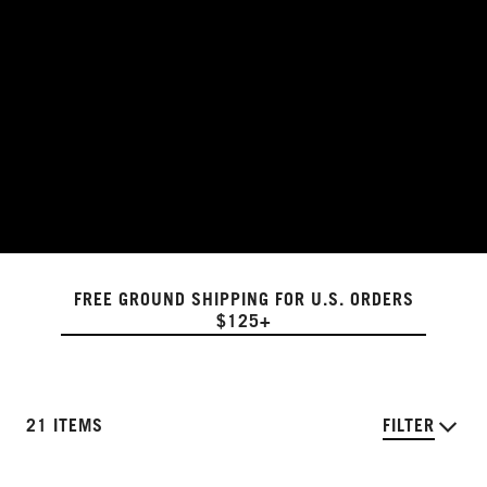
FREE GROUND SHIPPING FOR U.S. ORDERS
$125+
21 ITEMS
FILTER