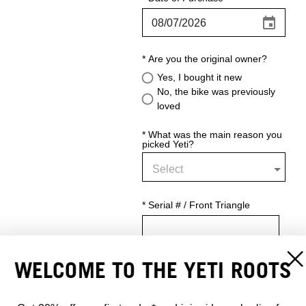
WELCOME TO THE YETI ROOTS