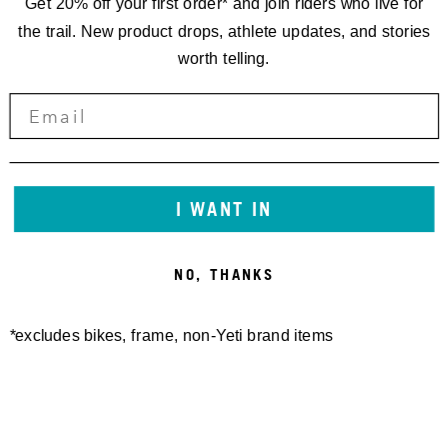
Get 20% off your first order* and join riders who live for
the trail. New product drops, athlete updates, and stories
worth telling.
I WANT IN
NO, THANKS
*excludes bikes, frame, non-Yeti brand items