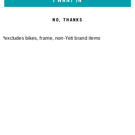
I WANT IN
NO, THANKS
*excludes bikes, frame, non-Yeti brand items
W'S TURQ AIR S/S JERSEY
TURQ DOT AIR SHORT
$100.00
$170.00