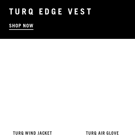
TURQ EDGE VEST
SHOP NOW
TURQ WIND JACKET
TURQ AIR GLOVE