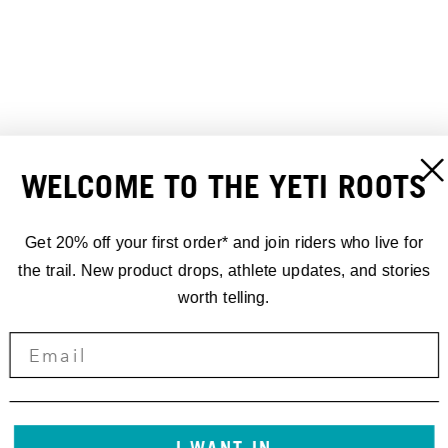
WELCOME TO THE YETI ROOTS
Get 20% off your first order* and join riders who live for
TURQ AIR BIB LINER
TURQ AIR S/S JERSEY
the trail. New product drops, athlete updates, and stories
$200.00
$120.00
worth telling.