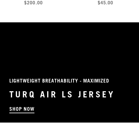
$200.00
$45.00
LIGHTWEIGHT BREATHABILITY - MAXIMIZED
TURQ AIR LS JERSEY
SHOP NOW