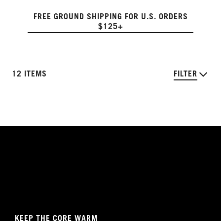
FREE GROUND SHIPPING FOR U.S. ORDERS
$125+
12 ITEMS
FILTER
KEEP THE CORE WARM