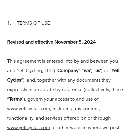
1. TERMS OF USE
Revised and effective November 5, 2024
This agreement is entered into by and between you
and Yeti Cycling, LLC (“
Company
”, “
we
”, “
us
”, or “
Yeti
Cycles
”), and, together with any documents they
expressly incorporate by reference (collectively, these
“
Terms
”), govern your access to and use of
www.yeticycles.com, including any content,
functionality, and services offered on or through
www.yeticycles.com
or other website where we post