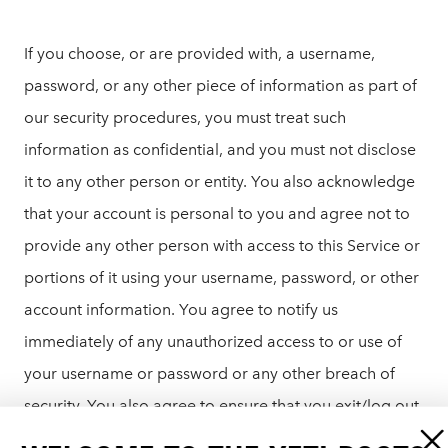
If you choose, or are provided with, a username,
password, or any other piece of information as part of
our security procedures, you must treat such
information as confidential, and you must not disclose
it to any other person or entity. You also acknowledge
that your account is personal to you and agree not to
provide any other person with access to this Service or
portions of it using your username, password, or other
account information. You agree to notify us
immediately of any unauthorized access to or use of
your username or password or any other breach of
security. You also agree to ensure that you exit/log out
from your account at the end of each session. You