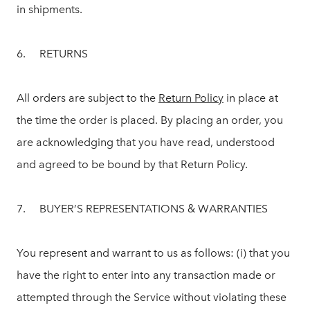
in shipments.
6. RETURNS
All orders are subject to the
Return Policy
in place at
the time the order is placed. By placing an order, you
are acknowledging that you have read, understood
and agreed to be bound by that Return Policy.
7. BUYER’S REPRESENTATIONS & WARRANTIES
You represent and warrant to us as follows: (i) that you
have the right to enter into any transaction made or
attempted through the Service without violating these