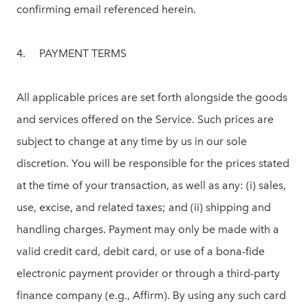
confirming email referenced herein.
4. PAYMENT TERMS
All applicable prices are set forth alongside the goods
and services offered on the Service. Such prices are
subject to change at any time by us in our sole
discretion. You will be responsible for the prices stated
at the time of your transaction, as well as any: (i) sales,
use, excise, and related taxes; and (ii) shipping and
handling charges. Payment may only be made with a
valid credit card, debit card, or use of a bona-fide
electronic payment provider or through a third-party
finance company (e.g., Affirm). By using any such card