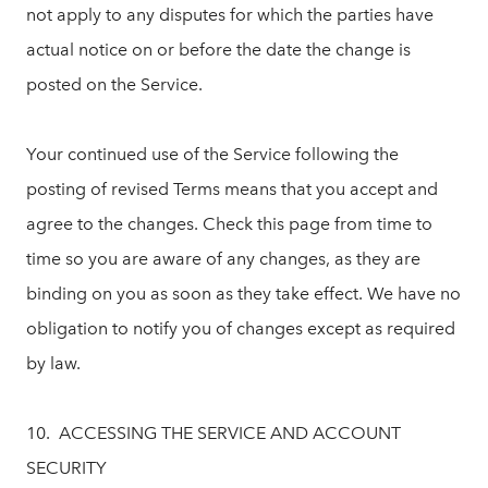
not apply to any disputes for which the parties have
actual notice on or before the date the change is
posted on the Service.
Your continued use of the Service following the
posting of revised Terms means that you accept and
agree to the changes. Check this page from time to
time so you are aware of any changes, as they are
binding on you as soon as they take effect. We have no
obligation to notify you of changes except as required
by law.
10. ACCESSING THE SERVICE AND ACCOUNT
SECURITY