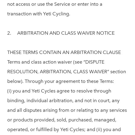
not access or use the Service or enter into a
transaction with Yeti Cycling.
2. ARBITRATION AND CLASS WAIVER NOTICE
THESE TERMS CONTAIN AN ARBITRATION CLAUSE
Terms and class action waiver (see “DISPUTE
RESOLUTION, ARBITRATION, CLASS WAIVER” section
below). Through your agreement to these Terms:
(i) you and Yeti Cycles agree to resolve through
binding, individual arbitration, and not in court, any
and all disputes arising from or relating to any services
or products provided, sold, purchased, managed,
operated, or fulfilled by Yeti Cycles; and (ii) you and