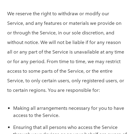
We reserve the right to withdraw or modify our
Service, and any features or materials we provide on
or through the Service, in our sole discretion, and
without notice. We will not be liable if for any reason
all or any part of the Service is unavailable at any time
or for any period. From time to time, we may restrict
access to some parts of the Service, or the entire
Service, to only certain users, only registered users, or
to certain regions. You are responsible for:
Making all arrangements necessary for you to have
access to the Service.
Ensuring that all persons who access the Service