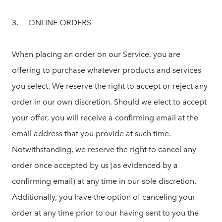
3. ONLINE ORDERS
When placing an order on our Service, you are
offering to purchase whatever products and services
you select. We reserve the right to accept or reject any
order in our own discretion. Should we elect to accept
your offer, you will receive a confirming email at the
email address that you provide at such time.
Notwithstanding, we reserve the right to cancel any
order once accepted by us (as evidenced by a
confirming email) at any time in our sole discretion.
Additionally, you have the option of canceling your
order at any time prior to our having sent to you the