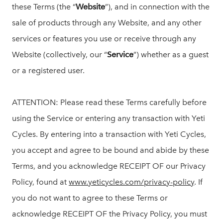
these Terms (the “
Website
”), and in connection with the
sale of products through any Website, and any other
services or features you use or receive through any
Website (collectively, our “
Service
”) whether as a guest
or a registered user.
ATTENTION: Please read these Terms carefully before
using the Service or entering any transaction with Yeti
Cycles. By entering into a transaction with Yeti Cycles,
you accept and agree to be bound and abide by these
Terms, and you acknowledge RECEIPT OF our Privacy
Policy, found at
www.yeticycles.com/privacy-policy
. If
you do not want to agree to these Terms or
acknowledge RECEIPT OF the Privacy Policy, you must