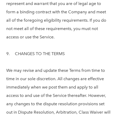
represent and warrant that you are of legal age to
form a binding contract with the Company and meet
all of the foregoing eligibility requirements. If you do
not meet all of these requirements, you must not
access or use the Service.
9. CHANGES TO THE TERMS
We may revise and update these Terms from time to
time in our sole discretion. All changes are effective
immediately when we post them and apply to all
access to and use of the Service thereafter. However,
any changes to the dispute resolution provisions set
out in Dispute Resolution, Arbitration, Class Waiver will