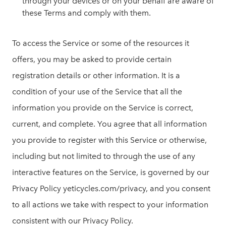
through your devices or on your behalf are aware of
these Terms and comply with them.
To access the Service or some of the resources it
offers, you may be asked to provide certain
registration details or other information. It is a
condition of your use of the Service that all the
information you provide on the Service is correct,
current, and complete. You agree that all information
you provide to register with this Service or otherwise,
including but not limited to through the use of any
interactive features on the Service, is governed by our
Privacy Policy yeticycles.com/privacy, and you consent
to all actions we take with respect to your information
consistent with our Privacy Policy.