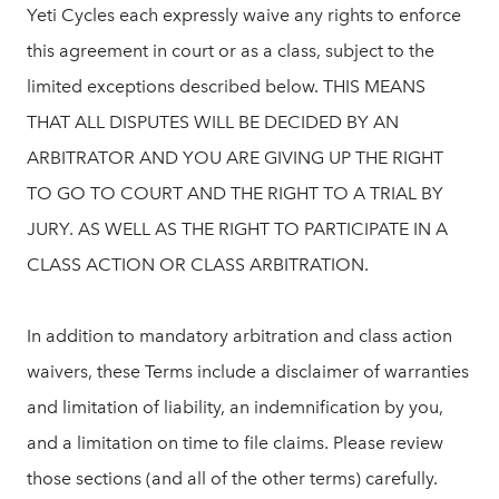
Yeti Cycles each expressly waive any rights to enforce
this agreement in court or as a class, subject to the
limited exceptions described below. THIS MEANS
THAT ALL DISPUTES WILL BE DECIDED BY AN
ARBITRATOR AND YOU ARE GIVING UP THE RIGHT
TO GO TO COURT AND THE RIGHT TO A TRIAL BY
JURY. AS WELL AS THE RIGHT TO PARTICIPATE IN A
CLASS ACTION OR CLASS ARBITRATION.
In addition to mandatory arbitration and class action
waivers, these Terms include a disclaimer of warranties
and limitation of liability, an indemnification by you,
and a limitation on time to file claims. Please review
those sections (and all of the other terms) carefully.