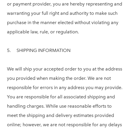
or payment provider, you are hereby representing and
warranting your full right and authority to make such
purchase in the manner elected without violating any
applicable law, rule, or regulation.
5. SHIPPING INFORMATION
We will ship your accepted order to you at the address
you provided when making the order. We are not
responsible for errors in any address you may provide.
You are responsible for all associated shipping and
handling charges. While use reasonable efforts to
meet the shipping and delivery estimates provided
online; however, we are not responsible for any delays