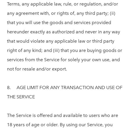
Terms, any applicable law, rule, or regulation, and/or
any agreement with, or rights of, any third party; (ii)
that you will use the goods and services provided
hereunder exactly as authorized and never in any way
that would violate any applicable law or third party
right of any kind; and (iii) that you are buying goods or
services from the Service for solely your own use, and
not for resale and/or export.
8. AGE LIMIT FOR ANY TRANSACTION AND USE OF
THE SERVICE
The Service is offered and available to users who are
18 years of age or older. By using our Service, you