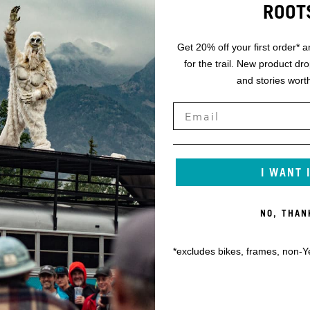
ROOT
Get 20% off your first order* a
for the trail. New product dr
and stories worth
I WANT 
NO, THAN
*excludes bikes, frames, non-Y