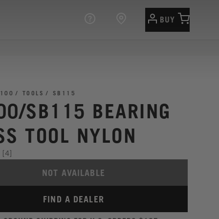
BUY
100
TOOLS
SB115
00/SB115 BEARING
SS TOOL NYLON
[4]
NOT AVAILABLE
FIND A DEALER