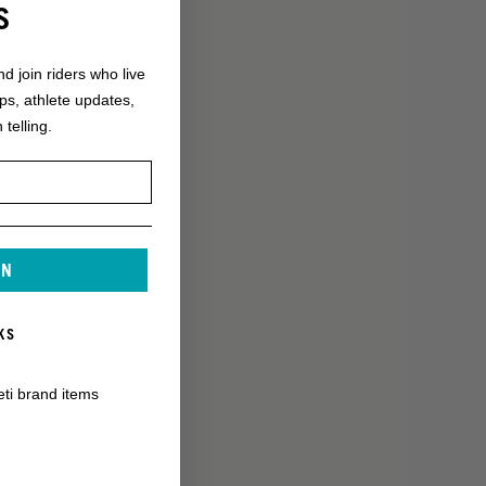
S
nd join riders who live
ops, athlete updates,
 telling.
IN
KS
eti brand items