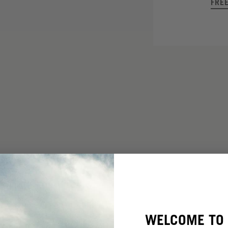
FRE
WELCOME TO 