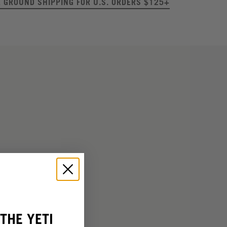
E GROUND SHIPPING FOR U.S. ORDERS $125+
THE YETI