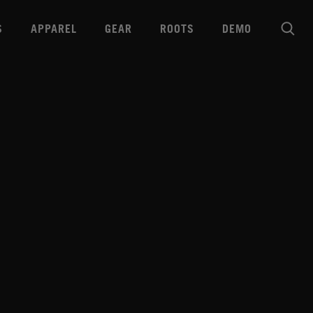
S
APPAREL
GEAR
ROOTS
DEMO