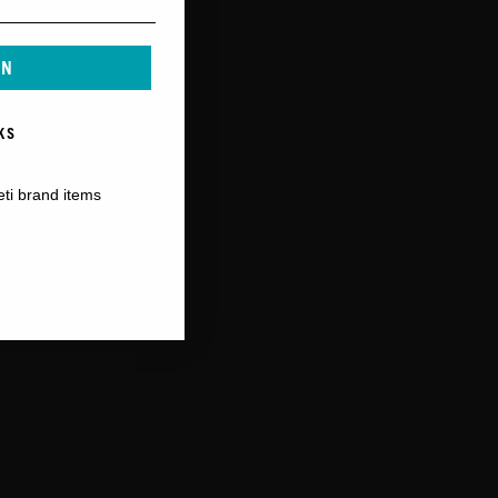
IN
KS
eti brand items