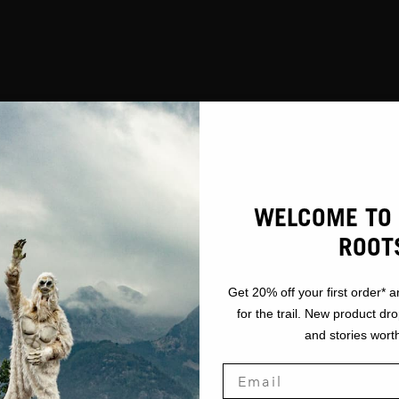
GEAR
CKETS / VE
WELCOME TO 
ROOT
Get 20% off your first order* a
for the trail. New product dr
and stories worth