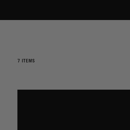
7 ITEMS