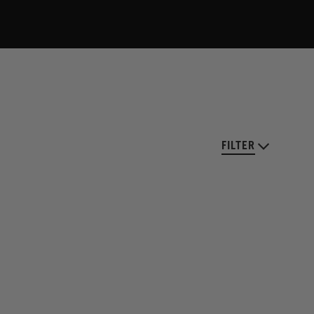
FILTER