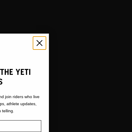
STS
THE YETI
S
nd join riders who live
ops, athlete updates,
 telling.