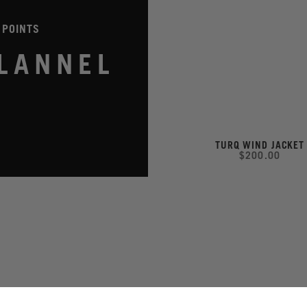
 POINTS
LANNEL
TURQ WIND JACKET
$200.00