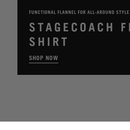
FUNCTIONAL FLANNEL FOR ALL-AROUND STYLE
STAGECOACH F
SHIRT
SHOP NOW