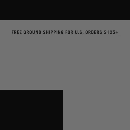
FREE GROUND SHIPPING FOR U.S. ORDERS $125+