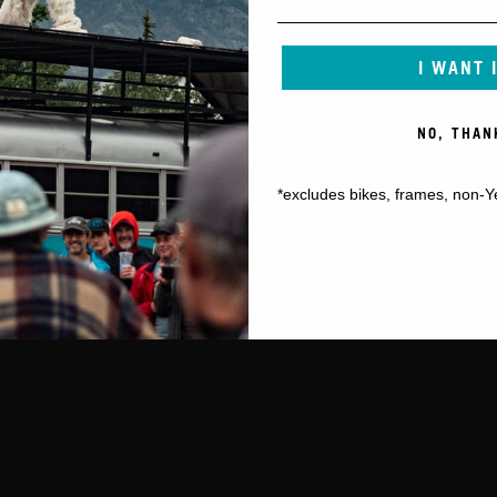
I WANT 
NO, THAN
*excludes bikes, frames, non-Y