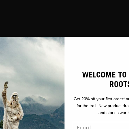
WELCOME TO 
ROOT
Get 20% off your first order* a
for the trail. New product dr
and stories worth