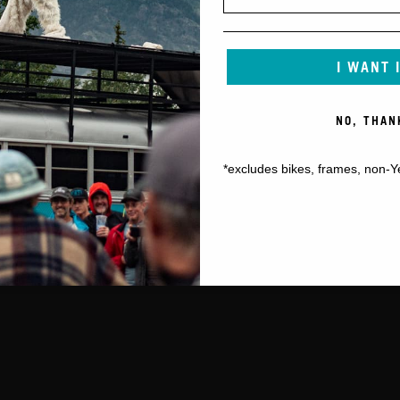
I WANT 
NO, THAN
*excludes bikes, frames, non-Y