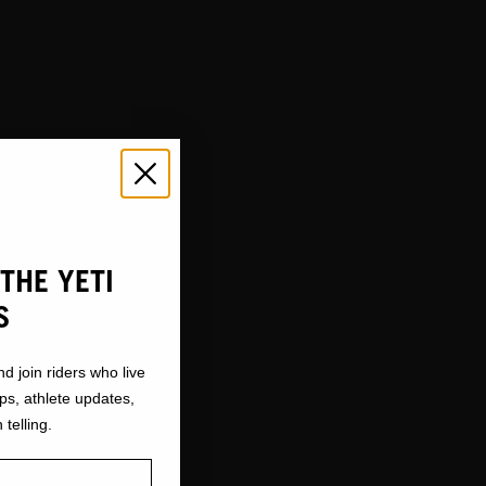
THE YETI
S
nd join riders who live
ops, athlete updates,
 telling.