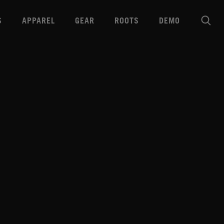
S
APPAREL
GEAR
ROOTS
DEMO